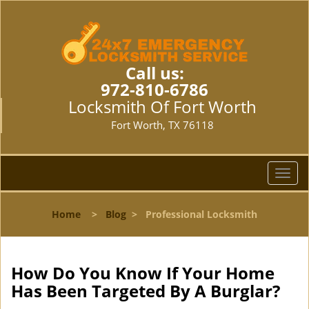
Call us:
972-810-6786
Locksmith Of Fort Worth
Fort Worth, TX 76118
T
o
g
Home
>
Blog
>
Professional Locksmith
g
l
e
n
How Do You Know If Your Home
a
Has Been Targeted By A Burglar?
v