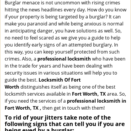
i
Burglar menace is not uncommon with rising crimes
g
hitting the news headlines every day. How do you know
a
if your property is being targeted by a burglar? It can
t
make you paranoid and while being anxious is normal
i
in anticipating danger, you have solutions as well. So,
o
no need to feel scared as we give you a guide to help
n
you identify early signs of an attempted burglary. In
this way, you can keep yourself protected from such
crimes. Also, a
professional locksmith
who have been
in the trade for years and have been dealing with
security issues in various situations will help you to
guide the best.
Locksmith Of Fort
Worth
distinguishes itself as being one of the best
locksmith services available in
Fort Worth, TX
area. So,
if you need the services of a
professional locksmith in
Fort Worth, TX ,
then get in touch with them!
To rid of your jitters take note of the
following signs that can tell you if you are
being eyed by a burglar: