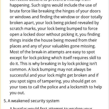
happening. Such signs would include the use of
brute force like breaking the hinges of your doors
or windows and finding the window or door totally
broken apart, your lock being picked revealed by
scratch marks, your lock being bumped to force
open a locked door without picking it, you finding
things inside the house being moved from their
places and any of your valuables gone missing.
Most of the break-in attempts are easy to spot
except for lock picking which itself requires skill to
do it. This is why breaking in by lock picking isn’t
common. A lock bumping may not always be
successful and your lock might get broken and if
you spot signs of tampering, you should get on
your toes to call the police and a locksmith to help
you out.
A weakened security system
A burglar would first attempt to weaken your