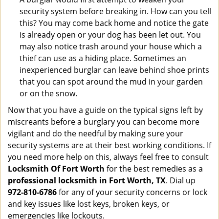
security system before breaking in. How can you tell
this? You may come back home and notice the gate
is already open or your dog has been let out. You
may also notice trash around your house which a
thief can use as a hiding place. Sometimes an
inexperienced burglar can leave behind shoe prints
that you can spot around the mud in your garden
or on the snow.
Now that you have a guide on the typical signs left by
miscreants before a burglary you can become more
vigilant and do the needful by making sure your
security systems are at their best working conditions. If
you need more help on this, always feel free to consult
Locksmith Of Fort Worth
for the best remedies as a
professional locksmith in Fort Worth, TX
. Dial up
972-810-6786
for any of your security concerns or lock
and key issues like lost keys, broken keys, or
emergencies like lockouts.