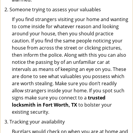
Someone trying to assess your valuables
If you find strangers visiting your home and wanting
to come inside for whatever reason and looking
around your house, then you should practice
caution. If you find the same people noticing your
house from across the street or clicking pictures,
then inform the police. Along with this you can also
notice the passing by of an unfamiliar car at
intervals as means of keeping an eye on you. These
are done to see what valuables you possess which
are worth stealing. Make sure you don’t readily
allow strangers inside your home. If you spot such
signs make sure you connect to a
trusted
locksmith in Fort Worth, TX
to bolster your
existing security.
Tracking your availability
Burglars would check on when you are at home and