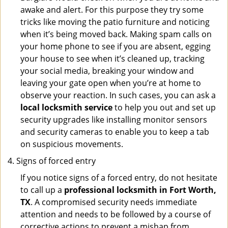
awake and alert. For this purpose they try some
tricks like moving the patio furniture and noticing
when it’s being moved back. Making spam calls on
your home phone to see if you are absent, egging
your house to see when it’s cleaned up, tracking
your social media, breaking your window and
leaving your gate open when you’re at home to
observe your reaction. In such cases, you can ask a
local locksmith service
to help you out and set up
security upgrades like installing monitor sensors
and security cameras to enable you to keep a tab
on suspicious movements.
Signs of forced entry
If you notice signs of a forced entry, do not hesitate
to call up a
professional locksmith in Fort Worth,
TX
. A compromised security needs immediate
attention and needs to be followed by a course of
corrective actions to prevent a mishap from