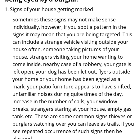
Signs of your house getting marked
Sometimes these signs may not make sense
individually, however, if you spot a pattern in the
signs it may mean that you are being targeted. This
can include a strange vehicle visiting outside your
house often, someone taking pictures of your
house, strangers visiting your home wanting to
come inside, nearby case of a robbery, your gate is
left open, your dog has been let out, flyers outside
your home or your home has been egged as a
mark, your patio furniture appears to have shifted,
unfamiliar noises during quite times of the day,
increase in the number of calls, your window
breaks, strangers staring at your house, empty gas
tank, etc. These are some common signs thieves or
burglars watching over you can leave as trails. If you
see repeated occurrence of such signs then be
alarmed.