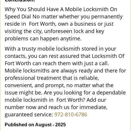
Why You Should Have A Mobile Locksmith On
Speed Dial No matter whether you permanently
reside in Fort Worth, own a business or just
visiting the city, unforeseen lock and key
problems can happen anytime.
With a trusty mobile locksmith stored in your
contacts, you can rest assured that Locksmith Of
Fort Worth can reach them with just a call.
Mobile locksmiths are always ready and there for
professional treatment that is reliable,
convenient, and prompt, no matter what the
issue might be. Are you looking for a dependable
mobile locksmith in Fort Worth? Add our
number now and reach us for immediate,
guaranteed service:
972-810-6786
Published on August - 2025