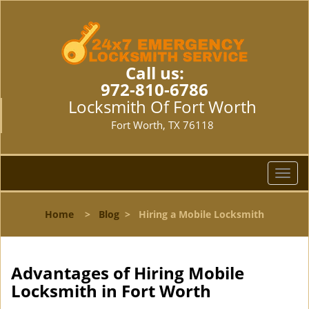
Call us:
972-810-6786
Locksmith Of Fort Worth
Fort Worth, TX 76118
T
o
g
Home
>
Blog
>
Hiring a Mobile Locksmith
g
l
e
n
Advantages of Hiring Mobile
a
Locksmith in Fort Worth
v