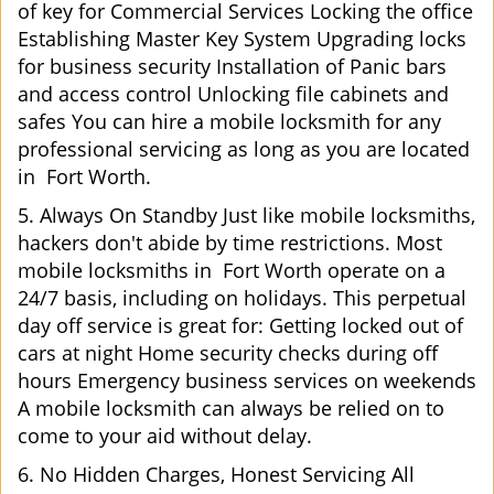
of key for Commercial Services Locking the office
Establishing Master Key System Upgrading locks
for business security Installation of Panic bars
and access control Unlocking file cabinets and
safes You can hire a mobile locksmith for any
professional servicing as long as you are located
in Fort Worth.
5. Always On Standby Just like mobile locksmiths,
hackers don't abide by time restrictions. Most
mobile locksmiths in Fort Worth operate on a
24/7 basis, including on holidays. This perpetual
day off service is great for: Getting locked out of
cars at night Home security checks during off
hours Emergency business services on weekends
A mobile locksmith can always be relied on to
come to your aid without delay.
6. No Hidden Charges, Honest Servicing All