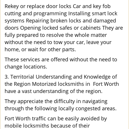
Rekey or replace door locks Car and key fob
cutting and programming Installing smart lock
systems Repairing broken locks and damaged
doors Opening locked safes or cabinets They are
fully prepared to resolve the whole matter
without the need to tow your car, leave your
home, or wait for other parts.
These services are offered without the need to
change locations.
3. Territorial Understanding and Knowledge of
the Region Motorized locksmiths in Fort Worth
have a vast understanding of the region.
They appreciate the difficulty in navigating
through the following locally congested areas.
Fort Worth traffic can be easily avoided by
mobile locksmiths because of their