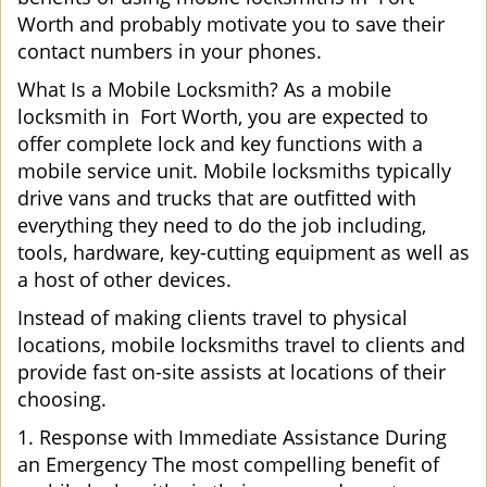
Worth and probably motivate you to save their
contact numbers in your phones.
What Is a Mobile Locksmith? As a mobile
locksmith in Fort Worth, you are expected to
offer complete lock and key functions with a
mobile service unit. Mobile locksmiths typically
drive vans and trucks that are outfitted with
everything they need to do the job including,
tools, hardware, key-cutting equipment as well as
a host of other devices.
Instead of making clients travel to physical
locations, mobile locksmiths travel to clients and
provide fast on-site assists at locations of their
choosing.
1. Response with Immediate Assistance During
an Emergency The most compelling benefit of