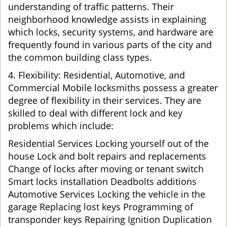
understanding of traffic patterns. Their
neighborhood knowledge assists in explaining
which locks, security systems, and hardware are
frequently found in various parts of the city and
the common building class types.
4. Flexibility: Residential, Automotive, and
Commercial Mobile locksmiths possess a greater
degree of flexibility in their services. They are
skilled to deal with different lock and key
problems which include:
Residential Services Locking yourself out of the
house Lock and bolt repairs and replacements
Change of locks after moving or tenant switch
Smart locks installation Deadbolts additions
Automotive Services Locking the vehicle in the
garage Replacing lost keys Programming of
transponder keys Repairing Ignition Duplication