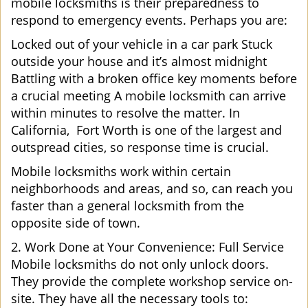
mobile locksmiths is their preparedness to
respond to emergency events. Perhaps you are:
Locked out of your vehicle in a car park Stuck
outside your house and it’s almost midnight
Battling with a broken office key moments before
a crucial meeting A mobile locksmith can arrive
within minutes to resolve the matter. In
California, Fort Worth is one of the largest and
outspread cities, so response time is crucial.
Mobile locksmiths work within certain
neighborhoods and areas, and so, can reach you
faster than a general locksmith from the
opposite side of town.
2. Work Done at Your Convenience: Full Service
Mobile locksmiths do not only unlock doors.
They provide the complete workshop service on-
site. They have all the necessary tools to: