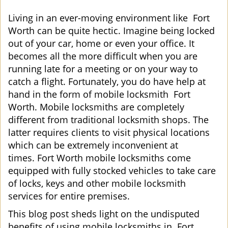
i
g
Living in an ever-moving environment like Fort
a
Worth can be quite hectic. Imagine being locked
t
out of your car, home or even your office. It
i
becomes all the more difficult when you are
o
running late for a meeting or on your way to
n
catch a flight. Fortunately, you do have help at
hand in the form of mobile locksmith Fort
Worth. Mobile locksmiths are completely
different from traditional locksmith shops. The
latter requires clients to visit physical locations
which can be extremely inconvenient at
times. Fort Worth mobile locksmiths come
equipped with fully stocked vehicles to take care
of locks, keys and other mobile locksmith
services for entire premises.
This blog post sheds light on the undisputed
benefits of using mobile locksmiths in Fort