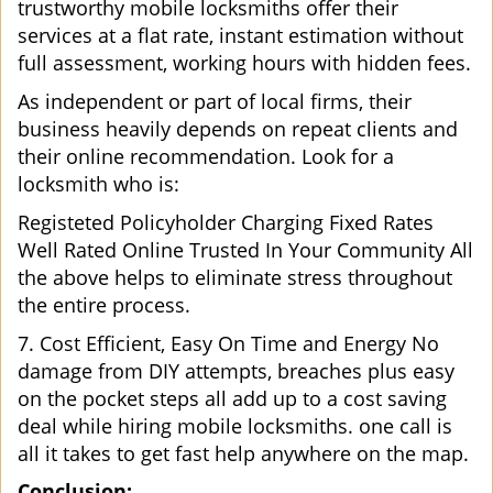
trustworthy mobile locksmiths offer their
services at a flat rate, instant estimation without
full assessment, working hours with hidden fees.
As independent or part of local firms, their
business heavily depends on repeat clients and
their online recommendation. Look for a
locksmith who is:
Registeted Policyholder Charging Fixed Rates
Well Rated Online Trusted In Your Community All
the above helps to eliminate stress throughout
the entire process.
7. Cost Efficient, Easy On Time and Energy No
damage from DIY attempts, breaches plus easy
on the pocket steps all add up to a cost saving
deal while hiring mobile locksmiths. one call is
all it takes to get fast help anywhere on the map.
Conclusion: