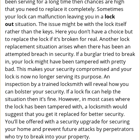
been serving for a long time then chances are high
that you need to replace it completely. Sometimes
your lock can malfunction leaving you in a
lock
out
situation. The issue might be with the lock itself
rather than the keys. Here you don’t have a choice but
to replace the lock if it’s broken for real. Another lock
replacement situation arises when there has been an
attempted breach in security. If a burglar tried to break
in, your lock might have been tampered with pretty
bad. This makes your security compromised and your
lock is now no longer serving its purpose. An
inspection by a trained locksmith will reveal how you
can bolster your security. If a lock fix can help the
situation then it’s fine. However, in most cases where
the lock has been tampered with, a locksmith would
suggest that you get it replaced for better security.
You’ll be offered with a security upgrade for securing
your home and prevent future attacks by perpetrators
who try to break into your property.