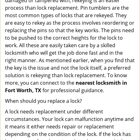
damaged or tampered with, rekeying is an easier
process than lock replacement. Pin tumblers are the
most common types of locks that are rekeyed. They
are easy to rekey as the process involves reordering or
replacing the pins so that the key works. The pins need
to be pushed to the correct heights for the lock to
work. All these are easily taken care by a skilled
locksmith who will get the job done fast and in the
right manner. As mentioned earlier, when you find that
the key is the issue and not the lock itself, a preferred
solution is rekeying than lock replacement. To know
more, you can connect to the
nearest locksmith
in
Fort Worth, TX
for professional guidance.
When should you replace a lock?
A lock needs replacement under different
circumstances. Your lock can malfunction anytime and
it means it either needs repair or replacement
depending on the condition of the lock. If the lock has