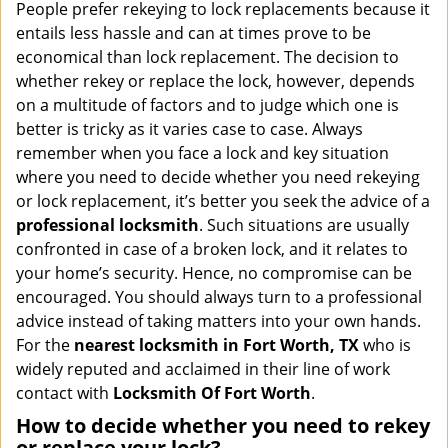
i
People prefer rekeying to lock replacements because it
g
entails less hassle and can at times prove to be
a
economical than lock replacement. The decision to
t
whether rekey or replace the lock, however, depends
i
on a multitude of factors and to judge which one is
o
better is tricky as it varies case to case. Always
n
remember when you face a lock and key situation
where you need to decide whether you need rekeying
or lock replacement, it’s better you seek the advice of a
professional locksmith
. Such situations are usually
confronted in case of a broken lock, and it relates to
your home’s security. Hence, no compromise can be
encouraged. You should always turn to a professional
advice instead of taking matters into your own hands.
For the
nearest locksmith
in Fort Worth, TX
who is
widely reputed and acclaimed in their line of work
contact with
Locksmith Of Fort Worth
.
How to decide whether you need to rekey
or replace your lock?