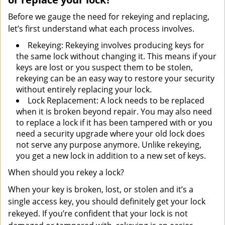
Before we gauge the need for rekeying and replacing,
let’s first understand what each process involves.
Rekeying: Rekeying involves producing keys for
the same lock without changing it. This means if your
keys are lost or you suspect them to be stolen,
rekeying can be an easy way to restore your security
without entirely replacing your lock.
Lock Replacement: A lock needs to be replaced
when it is broken beyond repair. You may also need
to replace a lock if it has been tampered with or you
need a security upgrade where your old lock does
not serve any purpose anymore. Unlike rekeying,
you get a new lock in addition to a new set of keys.
When should you rekey a lock?
When your key is broken, lost, or stolen and it’s a
single access key, you should definitely get your lock
rekeyed. If you’re confident that your lock is not