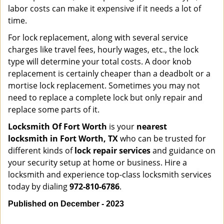
labor costs can make it expensive if it needs a lot of
time.
For lock replacement, along with several service
charges like travel fees, hourly wages, etc., the lock
type will determine your total costs. A door knob
replacement is certainly cheaper than a deadbolt or a
mortise lock replacement. Sometimes you may not
need to replace a complete lock but only repair and
replace some parts of it.
Locksmith Of Fort Worth
is your
nearest
locksmith
in Fort Worth, TX
who can be trusted for
different kinds of
lock repair services
and guidance on
your security setup at home or business. Hire a
locksmith and experience top-class locksmith services
today by dialing
972-810-6786
.
Published on December - 2023