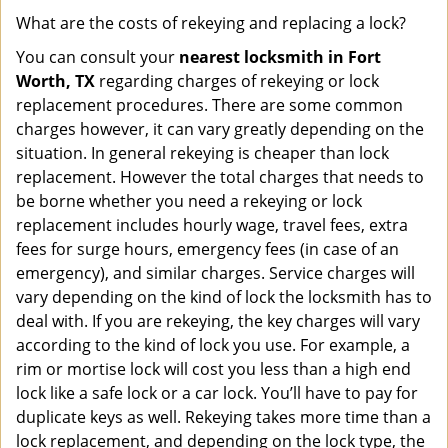
What are the costs of rekeying and replacing a lock?
You can consult your
nearest locksmith
in Fort
Worth, TX
regarding charges of rekeying or lock
replacement procedures. There are some common
charges however, it can vary greatly depending on the
situation. In general rekeying is cheaper than lock
replacement. However the total charges that needs to
be borne whether you need a rekeying or lock
replacement includes hourly wage, travel fees, extra
fees for surge hours, emergency fees (in case of an
emergency), and similar charges. Service charges will
vary depending on the kind of lock the locksmith has to
deal with. If you are rekeying, the key charges will vary
according to the kind of lock you use. For example, a
rim or mortise lock will cost you less than a high end
lock like a safe lock or a car lock. You’ll have to pay for
duplicate keys as well. Rekeying takes more time than a
lock replacement, and depending on the lock type, the