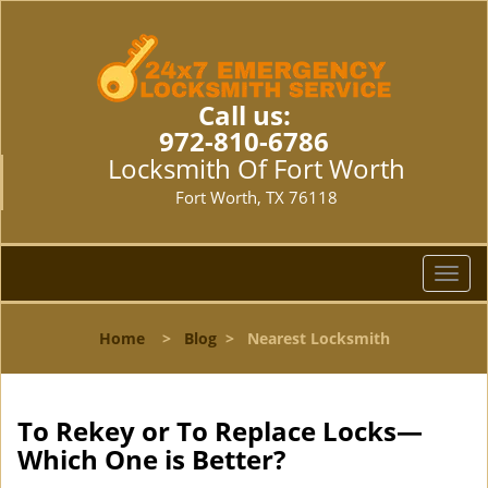
Call us:
972-810-6786
Locksmith Of Fort Worth
Fort Worth, TX 76118
T
o
g
Home
>
Blog
>
Nearest Locksmith
g
l
e
n
To Rekey or To Replace Locks—
a
Which One is Better?
v