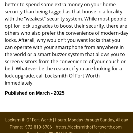
better to spend some extra money on your home
security than being tagged as that house in a locality
with the “weakest” security system. While most people
opt for lock upgrades to boost their security, there are
others who also prefer the convenience of modern-day
locks. Afterall, why wouldn’t you want locks that you
can operate with your smartphone from anywhere in
the world or a smart buzzer system that allows you to
screen visitors from the convenience of your couch or
bed. Whatever be the reason, if you are looking for a
lock upgrade, call Locksmith Of Fort Worth
immediately!
Published on March - 2025
Locksmith Of Fort Worth | Hours: Monday through Sunday, All day
Phone:
972-810-6786
https://locksmithoffortworth.com