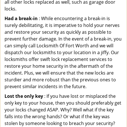
all other locks replaced as well, such as garage door
locks.
Had a break-in
: While encountering a break-in is
surely debilitating, it is imperative to hold your nerves
and restore your security as quickly as possible to
prevent further damage. In the event of a break-in, you
can simply call Locksmith Of Fort Worth and we will
dispatch our locksmiths to your location in a jiffy. Our
locksmiths offer swift lock replacement services to
restore your home security in the aftermath of the
incident. Plus, we will ensure that the new locks are
sturdier and more robust than the previous ones to
prevent similar incidents in the future.
Lost the only key
: If you have lost or misplaced the
only key to your house, then you should preferably get
your locks changed ASAP. Why? Well what if the key
falls into the wrong hands? Or what if the key was
stolen by someone looking to breach your security?