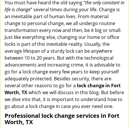
i
You must have heard the old saying “
the only constant in
g
life is change
” several times during your life. Change is
a
an inevitable part of human lives. From material
t
change to personal change, we all undergo routine
i
transformation every now and then, be it big or small.
o
Just like everything else, changing our home or office
n
locks is part of this inevitable reality. Usually, the
average lifespan of a sturdy lock can be anywhere
between 10 to 20 years. But with the technological
advancements and increasing crime, it is advisable to
go for a lock change every few years to keep yourself
adequately protected. Besides security, there are
several other reasons to go for a
lock change in Fort
Worth, TX
which we will discuss in this blog. But before
we dive into that, it is important to understand how to
go about a lock change in case you ever need one.
Professional
lock change services in Fort
Worth, TX