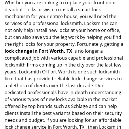
Whether you are looking to replace your front door
deadbolt locks or wish to install a smart lock
mechanism for your entire house, you will need the
services of a professional locksmith. Locksmiths can
not only help install new locks at your home or office,
but can also save you the leg work by helping you find
the right locks for your property. Fortunately, getting a
lock change in Fort Worth, TX
is no longer a
complicated job with various capable and professional
locksmith firms coming up in the city over the last few
years. Locksmith Of Fort Worth is one such locksmith
firm that has provided reliable lock change services to
a plethora of clients over the last decade. Our
dedicated professionals have in-depth understanding
of various types of new locks available in the market
offered by top brands such as Schlage and can help
clients install the best variants based on their security
needs and budget. If you are looking for an affordable
lock change service in Fort Worth, TX , then Locksmith