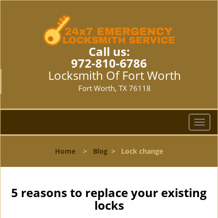
Call us:
972-810-6786
Locksmith Of Fort Worth
Fort Worth, TX 76118
T
o
g
Home
>
Blog
>
Lock change
g
l
e
n
5 reasons to replace your existing
a
locks
v