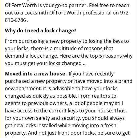
Of Fort Worth is your go-to partner. Feel free to reach
out to a Locksmith Of Fort Worth professional on 972-
810-6786 .
Why do I need a lock change?
From purchasing a new property to losing the keys to
your locks, there is a multitude of reasons that
demand a lock change. Here are the top 5 reasons why
you must get your locks changed …
Moved into a new house
: If you have recently
purchased a new property or have moved into a brand
new apartment, it is advisable to have your locks
changed as quickly as possible. From realtors to
agents to previous owners, a lot of people may still
have access to the current keys to your house. Thus,
for your own safety and security, you should always
get new locks installed while moving into a fresh
property. And not just front door locks, be sure to get