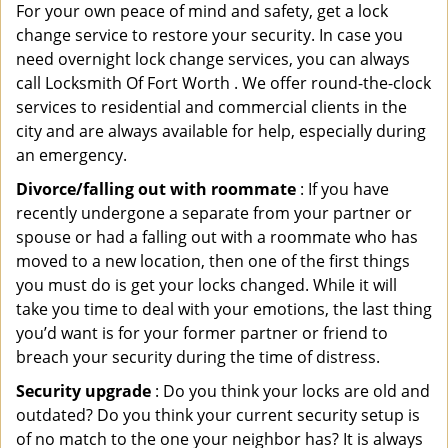
For your own peace of mind and safety, get a lock
change service to restore your security. In case you
need overnight lock change services, you can always
call Locksmith Of Fort Worth . We offer round-the-clock
services to residential and commercial clients in the
city and are always available for help, especially during
an emergency.
Divorce/falling out with roommate
: If you have
recently undergone a separate from your partner or
spouse or had a falling out with a roommate who has
moved to a new location, then one of the first things
you must do is get your locks changed. While it will
take you time to deal with your emotions, the last thing
you’d want is for your former partner or friend to
breach your security during the time of distress.
Security upgrade
: Do you think your locks are old and
outdated? Do you think your current security setup is
of no match to the one your neighbor has? It is always