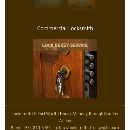
Commercial Locksmith
Locksmith Of Fort Worth | Hours: Monday through Sunday,
All day
Phone:
972-810-6786
https://locksmithoffortworth.com