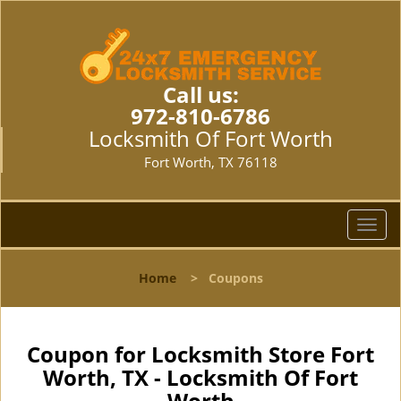
Call us:
972-810-6786
Locksmith Of Fort Worth
Fort Worth, TX 76118
T
o
g
Home
>
Coupons
g
l
e
n
Coupon for Locksmith Store Fort
a
Worth, TX - Locksmith Of Fort
v
Worth