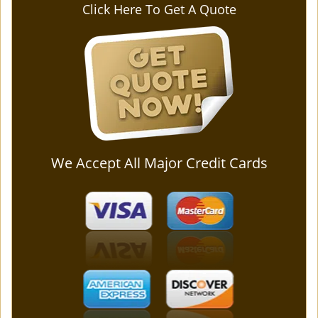
Click Here To Get A Quote
We Accept All Major Credit Cards