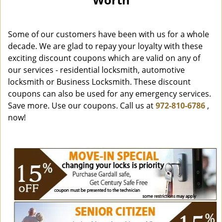
i
g
a
Some of our customers have been with us for a whole
t
i
decade. We are glad to repay your loyalty with these
o
exciting discount coupons which are valid on any of
n
our services - residential locksmith, automotive
locksmith or Business Locksmith. These discount
coupons can also be used for any emergency services.
Save more. Use our coupons. Call us at
972-810-6786
,
now!