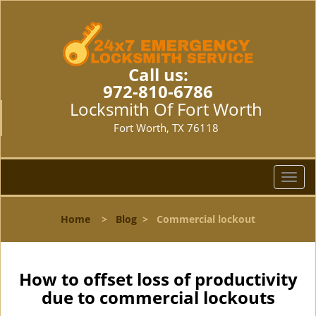
Call us:
972-810-6786
Locksmith Of Fort Worth
Fort Worth, TX 76118
T
o
g
Home
>
Blog
>
Commercial lockout
g
l
e
n
How to offset loss of productivity
a
due to commercial lockouts
v