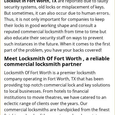
Lockout in Fort Worth, TX
are reported due to faulty
security systems, old locks or misplacement of keys.
But sometimes, it can also occur due to human errors.
Thus, it is not only important for companies to keep
their locks in good working shape and consult a
reputed commercial locksmith from time to time but
also educate their security staff on ways to prevent
such instances in the future. When it comes to the first
part of the problem, you have your backs covered!
Meet Locksmith Of Fort Worth , a reliable
commercial locksmith partner
Locksmith Of Fort Worth is a premier locksmith
company operating in Fort Worth, TX that has been
providing top notch commercial lock and key solutions
to local businesses. From hotels to financial
institutions to movie theatres, we have catered to an
eclectic range of clients over the years. Our
commercial locksmiths are handpicked from the finest