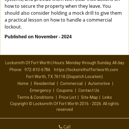
how to secure the property when they leave. You
should also consider holding a mock drill to give them
a practical lesson on how to handle a commercial
lockout.
Published on November - 2024
Locksmith Of Fort Worth | Hours: Monday through Sunday, All day
Phone:
972-810-6786
https://locksmithoffortworth.com
Fort Worth, TX 76118 (Dispatch Location)
Home
|
Residential
|
Commercial
|
Automotive
|
Emergency
|
Coupons
|
Contact Us
Terms & Conditions
|
Price List
|
Site-Map
|
Links
Copyright
©
Locksmith Of Fort Worth 2016 - 2026. All rights
reserved
Call