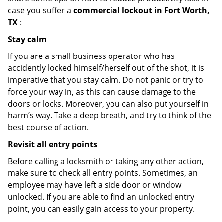
case you suffer a
commercial lockout in Fort Worth,
TX
:
Stay calm
If you are a small business operator who has
accidently locked himself/herself out of the shot, it is
imperative that you stay calm. Do not panic or try to
force your way in, as this can cause damage to the
doors or locks. Moreover, you can also put yourself in
harm’s way. Take a deep breath, and try to think of the
best course of action.
Revisit all entry points
Before calling a locksmith or taking any other action,
make sure to check all entry points. Sometimes, an
employee may have left a side door or window
unlocked. If you are able to find an unlocked entry
point, you can easily gain access to your property.