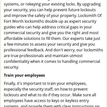
systems, or rekeying your existing locks. By upgrading
your security, you can help prevent future lockouts
and improve the safety of your property. Locksmith Of
Fort Worth locksmiths double up as expert security
guides who can help address critical gaps in your
commercial security and give you the right and most
affordable solutions to fill them. Our experts take just
a few minutes to assess your security and give you
professional feedback. And don't worry, our locksmiths
are true professionals and maintain utmost
confidentiality when it comes to handling commercial
security.
Train your employees
Finally, it's important to train your employees,
especially the security staff, on how to prevent
lockouts and what to do if they occur. Make sure all
employees have access to keys or keyless entry
systems, and provide them with clear instructions on