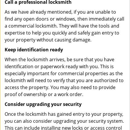
Call a professional locksmith
As we have already mentioned, if you are unable to
find any open doors or windows, then immediately call
a commercial locksmith. They will have the tools and
expertise to help you quickly and safely gain entry to
your property without causing damage.
Keep identification ready
When the locksmith arrives, be sure that you have
identification or paperwork ready with you. This is
especially important for commercial properties as the
locksmith will need to verify that you are authorized to
access the property. You may also need to provide
proof of ownership or a work order.
Consider upgrading your security
Once the locksmith has gained entry to your property,
you can also consider upgrading your security system.
This can include installing new locks or access control