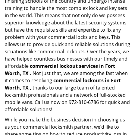
finishing schools of the country and undergo intense
training to handle the most complex lock and key sets
in the world. This means that not only do we possess
superior knowledge about the latest security systems
but have the requisite skills and expertise to fix any
problem with your commercial locks and keys. This
allows us to provide quick and reliable solutions during
situations like commercial lockouts. Over the years, we
have helped countless businesses with our timely and
affordable
commercial lockout services in Fort
Worth, TX .
Not just that, we are among the fast when
it comes to resolving
commercial lockouts
in Fort
Worth, TX ,
thanks to our large team of talented
locksmith professionals and a network of full-stocked
mobile vans. Call us now on 972-810-6786 for quick and
affordable solutions!
While you make the business decision in choosing us
as your commercial locksmith partner, we’d like to
share some tips on how to reduce productivity loss in