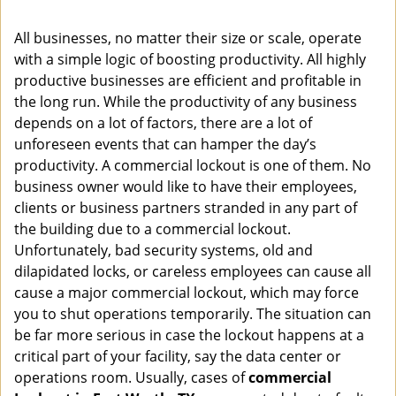
i
g
All businesses, no matter their size or scale, operate
a
with a simple logic of boosting productivity. All highly
t
productive businesses are efficient and profitable in
i
o
the long run. While the productivity of any business
n
depends on a lot of factors, there are a lot of
unforeseen events that can hamper the day’s
productivity. A commercial lockout is one of them. No
business owner would like to have their employees,
clients or business partners stranded in any part of
the building due to a commercial lockout.
Unfortunately, bad security systems, old and
dilapidated locks, or careless employees can cause all
cause a major commercial lockout, which may force
you to shut operations temporarily. The situation can
be far more serious in case the lockout happens at a
critical part of your facility, say the data center or
operations room. Usually, cases of
commercial