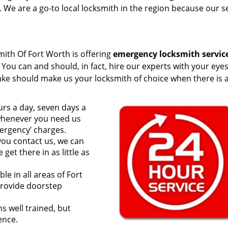
 We are a go-to local locksmith in the region because our s
ith Of Fort Worth is offering
emergency locksmith servic
 You can and should, in fact, hire our experts with your eye
ake should make us your locksmith of choice when there is 
rs a day, seven days a
 whenever you need us
ergency’ charges.
ou contact us, we can
et there in as little as
le in all areas of Fort
provide doorstep
s well trained, but
ence.