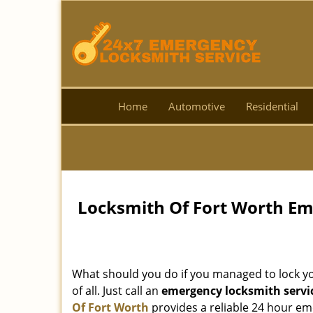
Home
Automotive
Residential
Locksmith Of Fort Worth Em
What should you do if you managed to lock you
of all. Just call an
emergency locksmith servi
Of Fort Worth
provides a reliable 24 hour eme