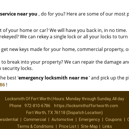
service near you
, do for you? Here are some of our most 
of your home or car? We will have you back in, in no time.
ekeyed? We can rekey a single lock or all your locks to tur
o get new keys made for your home, commercial property, o
to break into your property? We can repair the damage an
 security locks.
he best ‘
emergency locksmith near me
’ and pick up the 
786
!
Locksmith Of Fort Worth | Hours: Monday through Sunday, All day
Phone:
972-810-6786
https://locksmithoffortworth.com
Fort Worth, TX 76118 (Dispatch Location)
esidential
|
Commercial
|
Automotive
|
Emergency
|
Coupons
|
Terms & Conditions
|
Price List
|
Site-Map
|
Links