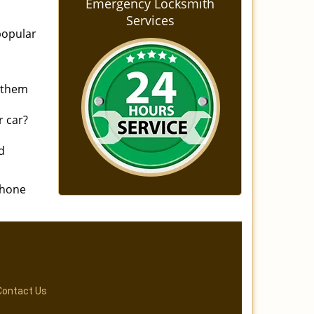
Emergency Locksmith
Services
popular
n them
r car?
d
phone
Contact Us