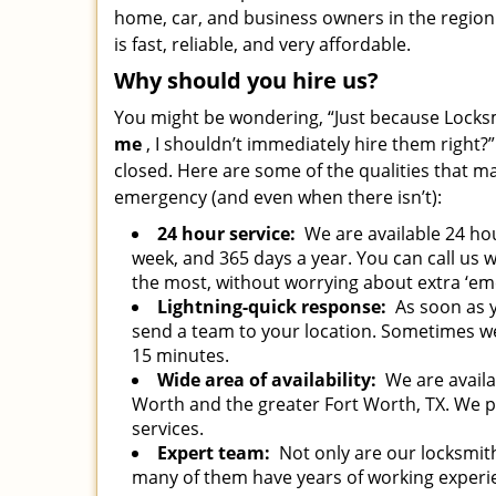
home, car, and business owners in the region.
is fast, reliable, and very affordable.
Why should you hire us?
You might be wondering, “Just because Locksm
me
, I shouldn’t immediately hire them right?”
closed. Here are some of the qualities that m
emergency (and even when there isn’t):
24 hour service:
We are available 24 hou
week, and 365 days a year. You can call us
the most, without worrying about extra ‘em
Lightning-quick response:
As soon as y
send a team to your location. Sometimes we g
15 minutes.
Wide area of availability:
We are availab
Worth and the greater Fort Worth, TX. We 
services.
Expert team:
Not only are our locksmith
many of them have years of working experi