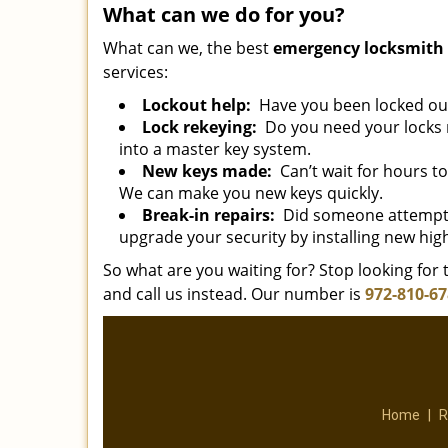
What can we do for you?
What can we, the best
emergency locksmith 
services:
Lockout help:
Have you been locked out 
Lock rekeying:
Do you need your locks r
into a master key system.
New keys made:
Can’t wait for hours t
We can make you new keys quickly.
Break-in repairs:
Did someone attempt 
upgrade your security by installing new high
So what are you waiting for? Stop looking for t
and call us instead. Our number is
972-810-6
Home
|
R