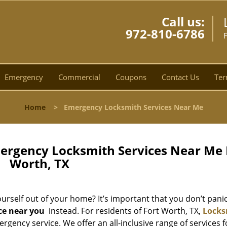
Call us:
972-810-6786
Emergency
Commercial
Coupons
Contact Us
Ter
Home
>
Emergency Locksmith Services Near Me
ergency Locksmith Services Near Me 
Worth, TX
rself out of your home? It’s important that you don’t panic,
ce near you
instead. For residents of Fort Worth, TX,
Locks
rgency service. We offer an all-inclusive range of services f