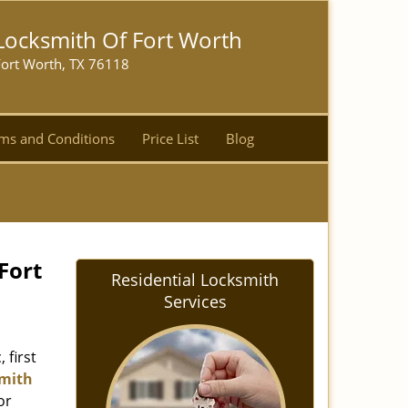
Locksmith Of Fort Worth
Fort Worth, TX 76118
ms and Conditions
Price List
Blog
Fort
Residential Locksmith
Services
 first
mith
or