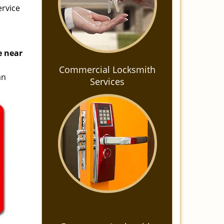
ervice
e near
s
Commercial Locksmith
an
Services