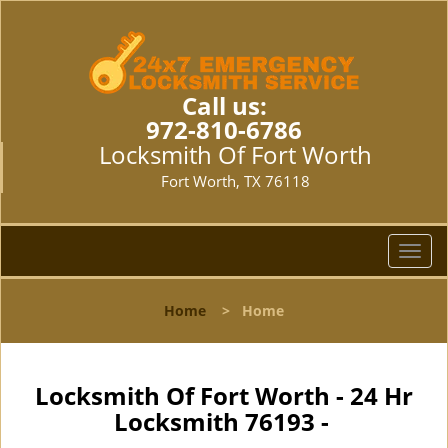
Call us:
972-810-6786
Locksmith Of Fort Worth
Fort Worth, TX 76118
T
o
g
Home
>
Home
g
l
e
n
Locksmith Of Fort Worth - 24 Hr
a
Locksmith 76193 -
v