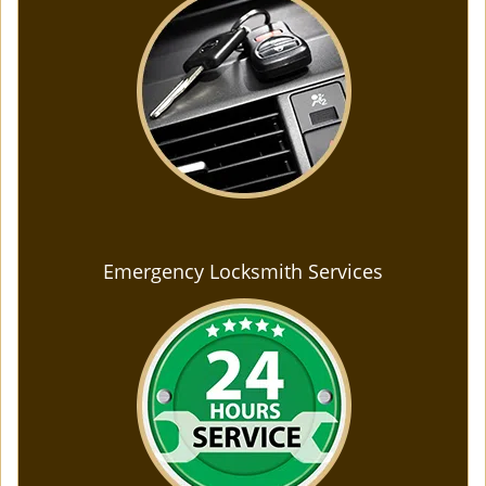
Emergency Locksmith Services