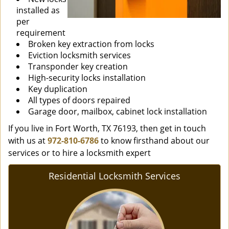
installed as
per
requirement
Broken key extraction from locks
Eviction locksmith services
Transponder key creation
High-security locks installation
Key duplication
All types of doors repaired
Garage door, mailbox, cabinet lock installation
If you live in Fort Worth, TX 76193, then get in touch
with us at
972-810-6786
to know firsthand about our
services or to hire a locksmith expert
Residential Locksmith Services