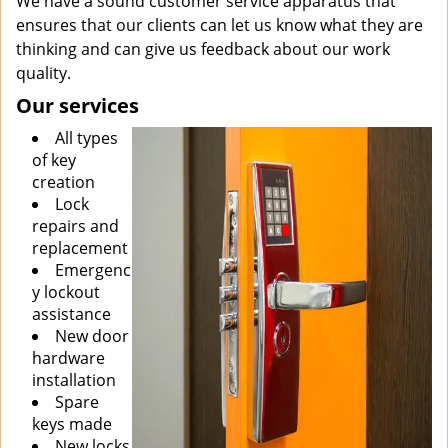
We have a sound customer service apparatus that
ensures that our clients can let us know what they are
thinking and can give us feedback about our work
quality.
Our services
All types
of key
creation
Lock
repairs and
replacement
Emergenc
y lockout
assistance
New door
hardware
installation
Spare
keys made
New locks