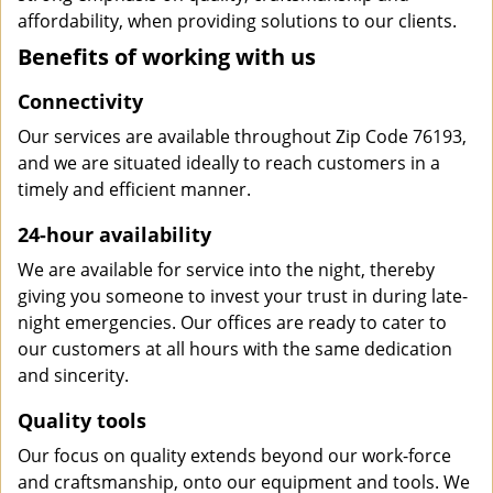
affordability, when providing solutions to our clients.
Benefits of working with us
Connectivity
Our services are available throughout Zip Code 76193,
and we are situated ideally to reach customers in a
timely and efficient manner.
24-hour availability
We are available for service into the night, thereby
giving you someone to invest your trust in during late-
night emergencies. Our offices are ready to cater to
our customers at all hours with the same dedication
and sincerity.
Quality tools
Our focus on quality extends beyond our work-force
and craftsmanship, onto our equipment and tools. We