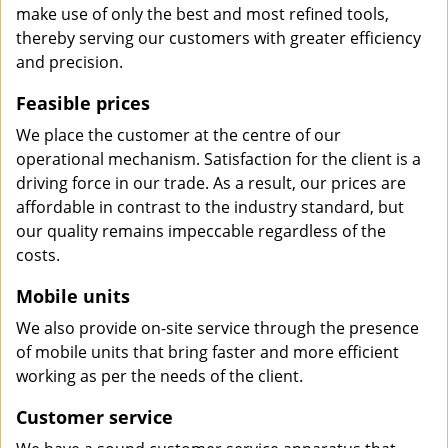
make use of only the best and most refined tools,
thereby serving our customers with greater efficiency
and precision.
Feasible prices
We place the customer at the centre of our
operational mechanism. Satisfaction for the client is a
driving force in our trade. As a result, our prices are
affordable in contrast to the industry standard, but
our quality remains impeccable regardless of the
costs.
Mobile units
We also provide on-site service through the presence
of mobile units that bring faster and more efficient
working as per the needs of the client.
Customer service