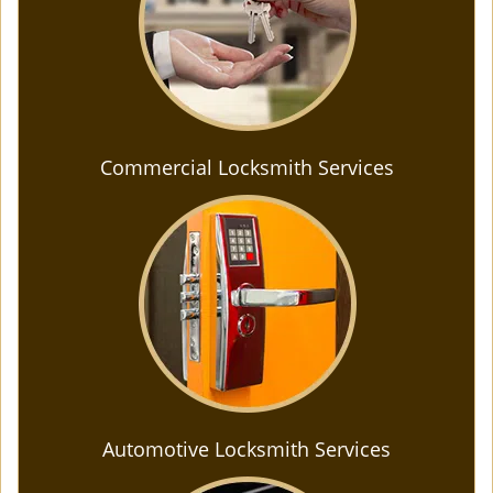
Commercial Locksmith Services
Automotive Locksmith Services