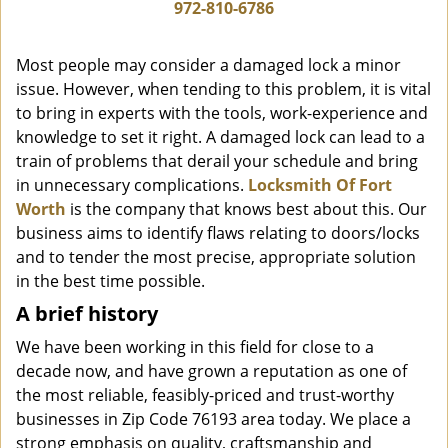
i
972-810-6786
g
a
Most people may consider a damaged lock a minor
t
issue. However, when tending to this problem, it is vital
i
to bring in experts with the tools, work-experience and
o
n
knowledge to set it right. A damaged lock can lead to a
train of problems that derail your schedule and bring
in unnecessary complications.
Locksmith Of Fort
Worth
is the company that knows best about this. Our
business aims to identify flaws relating to doors/locks
and to tender the most precise, appropriate solution
in the best time possible.
A brief history
We have been working in this field for close to a
decade now, and have grown a reputation as one of
the most reliable, feasibly-priced and trust-worthy
businesses in Zip Code 76193 area today. We place a
strong emphasis on quality, craftsmanship and