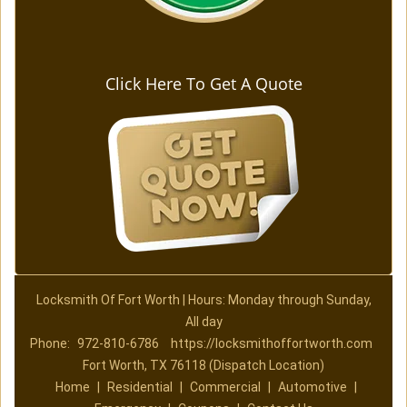
Click Here To Get A Quote
Locksmith Of Fort Worth | Hours: Monday through Sunday,
All day
Phone:
972-810-6786
https://locksmithoffortworth.com
Fort Worth, TX 76118 (Dispatch Location)
Home
|
Residential
|
Commercial
|
Automotive
|