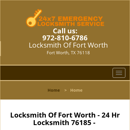
Call us:
972-810-6786
Locksmith Of Fort Worth
Fort Worth, TX 76118
T
o
g
Home
>
Home
g
l
e
n
Locksmith Of Fort Worth - 24 Hr
a
Locksmith 76185 -
v