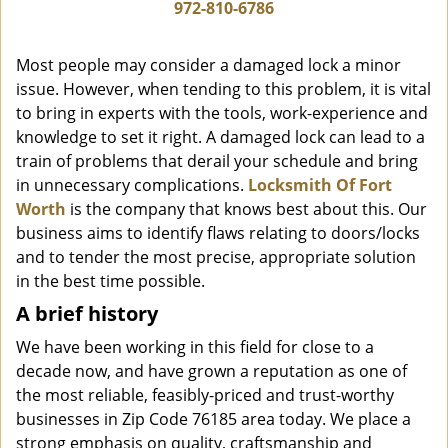
i
972-810-6786
g
a
Most people may consider a damaged lock a minor
t
issue. However, when tending to this problem, it is vital
i
to bring in experts with the tools, work-experience and
o
n
knowledge to set it right. A damaged lock can lead to a
train of problems that derail your schedule and bring
in unnecessary complications.
Locksmith Of Fort
Worth
is the company that knows best about this. Our
business aims to identify flaws relating to doors/locks
and to tender the most precise, appropriate solution
in the best time possible.
A brief history
We have been working in this field for close to a
decade now, and have grown a reputation as one of
the most reliable, feasibly-priced and trust-worthy
businesses in Zip Code 76185 area today. We place a
strong emphasis on quality, craftsmanship and