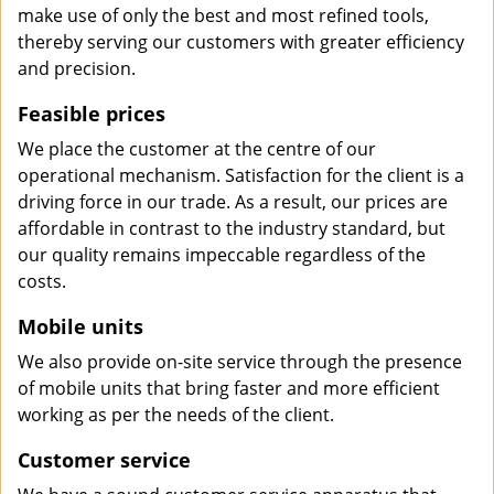
make use of only the best and most refined tools,
thereby serving our customers with greater efficiency
and precision.
Feasible prices
We place the customer at the centre of our
operational mechanism. Satisfaction for the client is a
driving force in our trade. As a result, our prices are
affordable in contrast to the industry standard, but
our quality remains impeccable regardless of the
costs.
Mobile units
We also provide on-site service through the presence
of mobile units that bring faster and more efficient
working as per the needs of the client.
Customer service