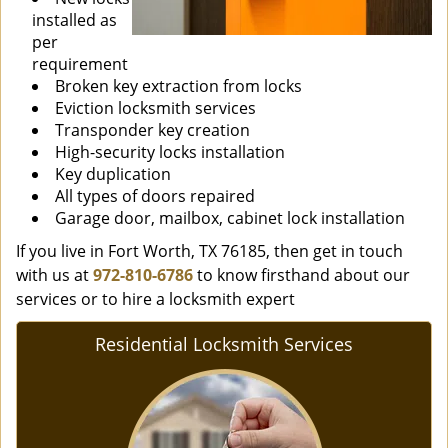
installed as
per
requirement
Broken key extraction from locks
Eviction locksmith services
Transponder key creation
High-security locks installation
Key duplication
All types of doors repaired
Garage door, mailbox, cabinet lock installation
If you live in Fort Worth, TX 76185, then get in touch
with us at
972-810-6786
to know firsthand about our
services or to hire a locksmith expert
Residential Locksmith Services