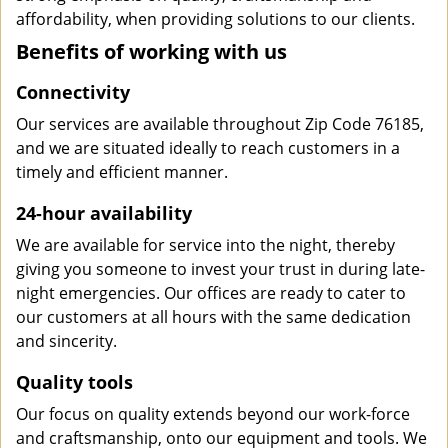
affordability, when providing solutions to our clients.
Benefits of working with us
Connectivity
Our services are available throughout Zip Code 76185,
and we are situated ideally to reach customers in a
timely and efficient manner.
24-hour availability
We are available for service into the night, thereby
giving you someone to invest your trust in during late-
night emergencies. Our offices are ready to cater to
our customers at all hours with the same dedication
and sincerity.
Quality tools
Our focus on quality extends beyond our work-force
and craftsmanship, onto our equipment and tools. We