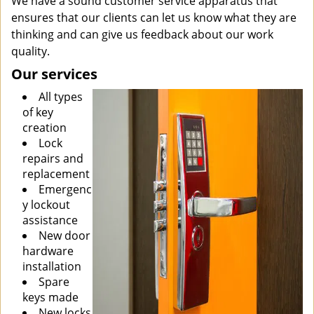
We have a sound customer service apparatus that
ensures that our clients can let us know what they are
thinking and can give us feedback about our work
quality.
Our services
All types
of key
creation
Lock
repairs and
replacement
Emergenc
y lockout
assistance
New door
hardware
installation
Spare
keys made
New locks