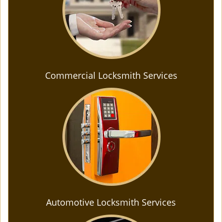
Commercial Locksmith Services
Automotive Locksmith Services