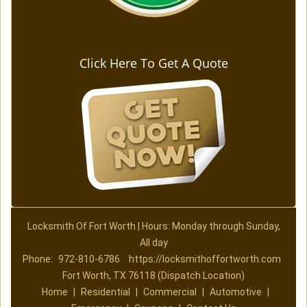
Click Here To Get A Quote
Locksmith Of Fort Worth | Hours: Monday through Sunday,
All day
Phone:
972-810-6786
https://locksmithoffortworth.com
Fort Worth, TX 76118 (Dispatch Location)
Home
|
Residential
|
Commercial
|
Automotive
|