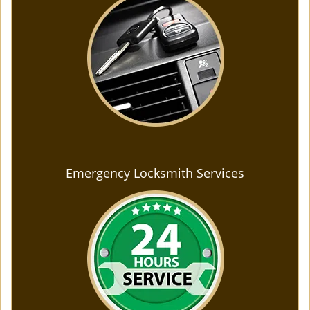
Emergency Locksmith Services