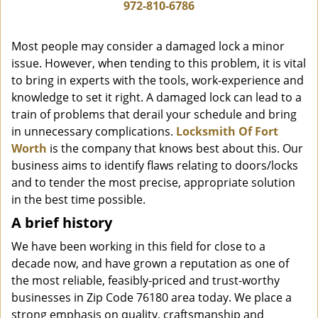
i
972-810-6786
g
a
Most people may consider a damaged lock a minor
t
issue. However, when tending to this problem, it is vital
i
to bring in experts with the tools, work-experience and
o
n
knowledge to set it right. A damaged lock can lead to a
train of problems that derail your schedule and bring
in unnecessary complications.
Locksmith Of Fort
Worth
is the company that knows best about this. Our
business aims to identify flaws relating to doors/locks
and to tender the most precise, appropriate solution
in the best time possible.
A brief history
We have been working in this field for close to a
decade now, and have grown a reputation as one of
the most reliable, feasibly-priced and trust-worthy
businesses in Zip Code 76180 area today. We place a
strong emphasis on quality, craftsmanship and