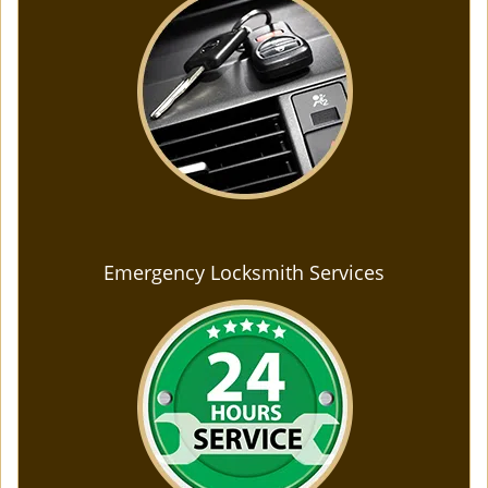
Emergency Locksmith Services