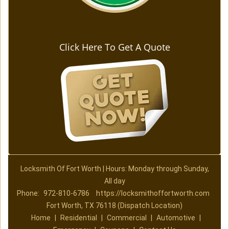
Click Here To Get A Quote
Locksmith Of Fort Worth | Hours: Monday through Sunday,
All day
Phone:
972-810-6786
https://locksmithoffortworth.com
Fort Worth, TX 76118 (Dispatch Location)
Home
|
Residential
|
Commercial
|
Automotive
|