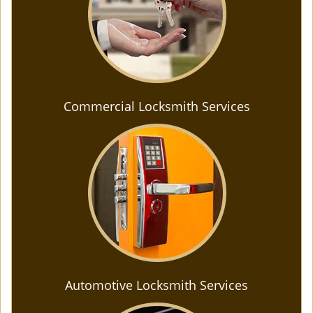
Commercial Locksmith Services
Automotive Locksmith Services