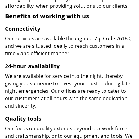
affordability, when providing solutions to our clients.
Benefits of working with us
Connectivity
Our services are available throughout Zip Code 76180,
and we are situated ideally to reach customers in a
timely and efficient manner.
24-hour availability
We are available for service into the night, thereby
giving you someone to invest your trust in during late-
night emergencies. Our offices are ready to cater to
our customers at all hours with the same dedication
and sincerity.
Quality tools
Our focus on quality extends beyond our work-force
and craftsmanship, onto our equipment and tools. We