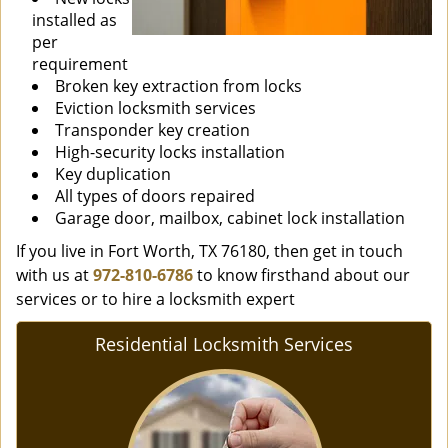
installed as
per
requirement
Broken key extraction from locks
Eviction locksmith services
Transponder key creation
High-security locks installation
Key duplication
All types of doors repaired
Garage door, mailbox, cabinet lock installation
If you live in Fort Worth, TX 76180, then get in touch
with us at
972-810-6786
to know firsthand about our
services or to hire a locksmith expert
Residential Locksmith Services