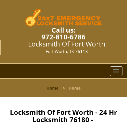
Call us:
972-810-6786
Locksmith Of Fort Worth
Fort Worth, TX 76118
T
o
g
Home
>
Home
g
l
e
n
Locksmith Of Fort Worth - 24 Hr
a
Locksmith 76180 -
v