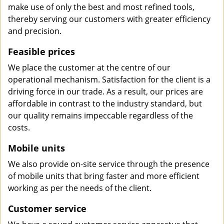
make use of only the best and most refined tools,
thereby serving our customers with greater efficiency
and precision.
Feasible prices
We place the customer at the centre of our
operational mechanism. Satisfaction for the client is a
driving force in our trade. As a result, our prices are
affordable in contrast to the industry standard, but
our quality remains impeccable regardless of the
costs.
Mobile units
We also provide on-site service through the presence
of mobile units that bring faster and more efficient
working as per the needs of the client.
Customer service