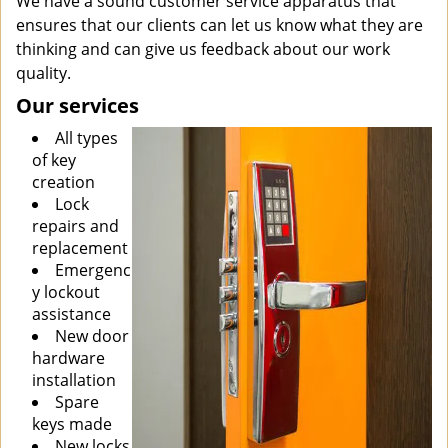
We have a sound customer service apparatus that
ensures that our clients can let us know what they are
thinking and can give us feedback about our work
quality.
Our services
All types
of key
creation
Lock
repairs and
replacement
Emergenc
y lockout
assistance
New door
hardware
installation
Spare
keys made
New locks