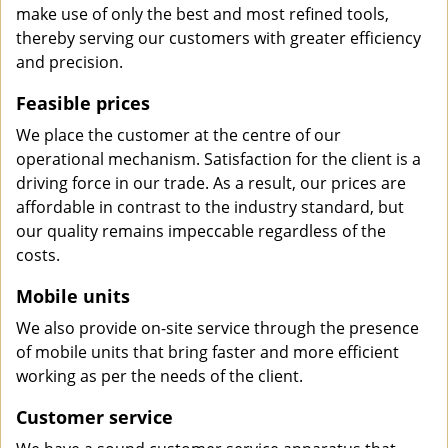
make use of only the best and most refined tools,
thereby serving our customers with greater efficiency
and precision.
Feasible prices
We place the customer at the centre of our
operational mechanism. Satisfaction for the client is a
driving force in our trade. As a result, our prices are
affordable in contrast to the industry standard, but
our quality remains impeccable regardless of the
costs.
Mobile units
We also provide on-site service through the presence
of mobile units that bring faster and more efficient
working as per the needs of the client.
Customer service