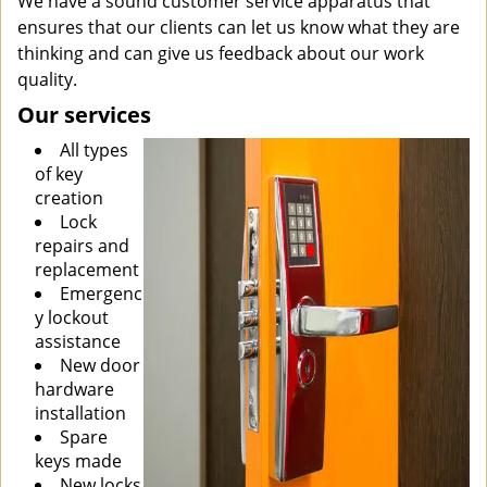
We have a sound customer service apparatus that
ensures that our clients can let us know what they are
thinking and can give us feedback about our work
quality.
Our services
All types
of key
creation
Lock
repairs and
replacement
Emergenc
y lockout
assistance
New door
hardware
installation
Spare
keys made
New locks