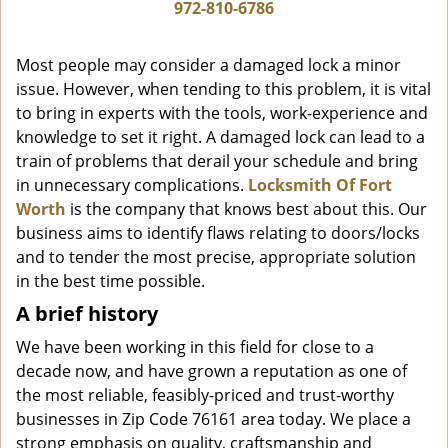
i
972-810-6786
g
a
Most people may consider a damaged lock a minor
t
issue. However, when tending to this problem, it is vital
i
to bring in experts with the tools, work-experience and
o
n
knowledge to set it right. A damaged lock can lead to a
train of problems that derail your schedule and bring
in unnecessary complications.
Locksmith Of Fort
Worth
is the company that knows best about this. Our
business aims to identify flaws relating to doors/locks
and to tender the most precise, appropriate solution
in the best time possible.
A brief history
We have been working in this field for close to a
decade now, and have grown a reputation as one of
the most reliable, feasibly-priced and trust-worthy
businesses in Zip Code 76161 area today. We place a
strong emphasis on quality, craftsmanship and