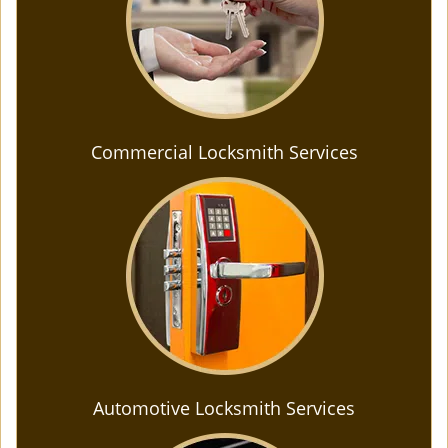
Commercial Locksmith Services
Automotive Locksmith Services