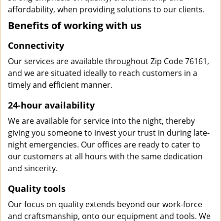
affordability, when providing solutions to our clients.
Benefits of working with us
Connectivity
Our services are available throughout Zip Code 76161,
and we are situated ideally to reach customers in a
timely and efficient manner.
24-hour availability
We are available for service into the night, thereby
giving you someone to invest your trust in during late-
night emergencies. Our offices are ready to cater to
our customers at all hours with the same dedication
and sincerity.
Quality tools
Our focus on quality extends beyond our work-force
and craftsmanship, onto our equipment and tools. We