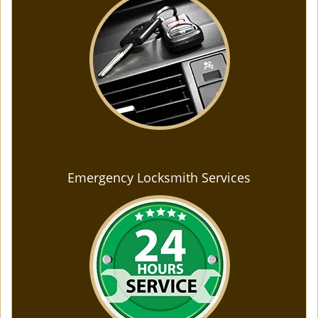
Emergency Locksmith Services