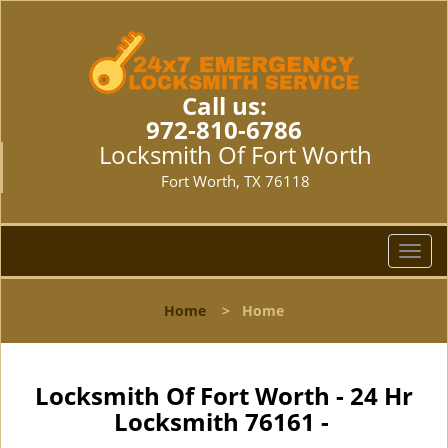
Call us:
972-810-6786
Locksmith Of Fort Worth
Fort Worth, TX 76118
T
o
g
Home
>
Home
g
l
e
n
Locksmith Of Fort Worth - 24 Hr
a
Locksmith 76161 -
v