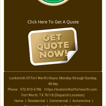
Click Here To Get A Quote
Locksmith Of Fort Worth | Hours: Monday through Sunday,
All day
Phone:
972-810-6786
https://locksmithoffortworth.com
Fort Worth, TX 76118 (Dispatch Location)
Home
|
Residential
|
Commercial
|
Automotive
|