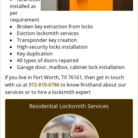
installed as
per
requirement
Broken key extraction from locks
Eviction locksmith services
Transponder key creation
High-security locks installation
Key duplication
All types of doors repaired
Garage door, mailbox, cabinet lock installation
If you live in Fort Worth, TX 76161, then get in touch
with us at
972-810-6786
to know firsthand about our
services or to hire a locksmith expert
Residential Locksmith Services