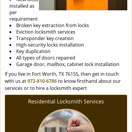
installed as
per
requirement
Broken key extraction from locks
Eviction locksmith services
Transponder key creation
High-security locks installation
Key duplication
All types of doors repaired
Garage door, mailbox, cabinet lock installation
If you live in Fort Worth, TX 76155, then get in touch
with us at
972-810-6786
to know firsthand about our
services or to hire a locksmith expert
Residential Locksmith Services