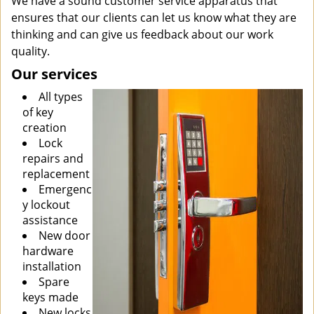
We have a sound customer service apparatus that
ensures that our clients can let us know what they are
thinking and can give us feedback about our work
quality.
Our services
All types
of key
creation
Lock
repairs and
replacement
Emergenc
y lockout
assistance
New door
hardware
installation
Spare
keys made
New locks