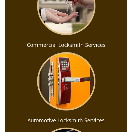
Commercial Locksmith Services
Automotive Locksmith Services