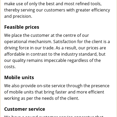
make use of only the best and most refined tools,
thereby serving our customers with greater efficiency
and precision.
Feasible prices
We place the customer at the centre of our
operational mechanism. Satisfaction for the client is a
driving force in our trade. As a result, our prices are
affordable in contrast to the industry standard, but
our quality remains impeccable regardless of the
costs.
Mobile units
We also provide on-site service through the presence
of mobile units that bring faster and more efficient
working as per the needs of the client.
Customer service