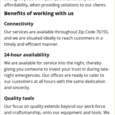
affordability, when providing solutions to our clients.
Benefits of working with us
Connectivity
Our services are available throughout Zip Code 76155,
and we are situated ideally to reach customers in a
timely and efficient manner.
24-hour availability
We are available for service into the night, thereby
giving you someone to invest your trust in during late-
night emergencies. Our offices are ready to cater to
our customers at all hours with the same dedication
and sincerity.
Quality tools
Our focus on quality extends beyond our work-force
and craftsmanship, onto our equipment and tools. We