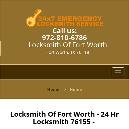
Call us:
972-810-6786
Locksmith Of Fort Worth
Fort Worth, TX 76118
T
o
g
Home
>
Home
g
l
e
n
Locksmith Of Fort Worth - 24 Hr
a
Locksmith 76155 -
v