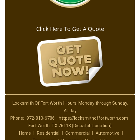
Click Here To Get A Quote
Locksmith Of Fort Worth | Hours: Monday through Sunday,
All day
Phone:
972-810-6786
https://locksmithoffortworth.com
Fort Worth, TX 76118 (Dispatch Location)
Home
|
Residential
|
Commercial
|
Automotive
|