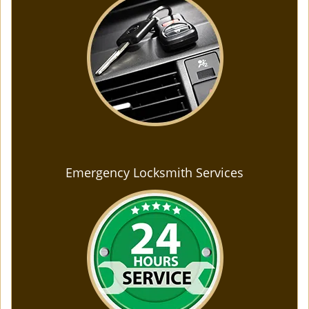
Emergency Locksmith Services