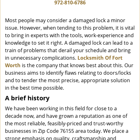
i
972-810-6786
g
a
Most people may consider a damaged lock a minor
t
issue. However, when tending to this problem, it is vital
i
to bring in experts with the tools, work-experience and
o
n
knowledge to set it right. A damaged lock can lead to a
train of problems that derail your schedule and bring
in unnecessary complications.
Locksmith Of Fort
Worth
is the company that knows best about this. Our
business aims to identify flaws relating to doors/locks
and to tender the most precise, appropriate solution
in the best time possible.
A brief history
We have been working in this field for close to a
decade now, and have grown a reputation as one of
the most reliable, feasibly-priced and trust-worthy
businesses in Zip Code 76155 area today. We place a
strong emphasis on quality, craftsmanship and