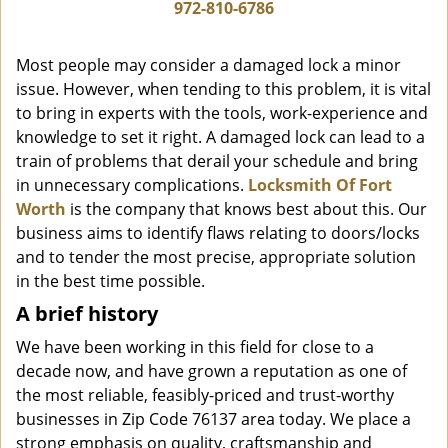
i
972-810-6786
g
a
Most people may consider a damaged lock a minor
t
issue. However, when tending to this problem, it is vital
i
to bring in experts with the tools, work-experience and
o
n
knowledge to set it right. A damaged lock can lead to a
train of problems that derail your schedule and bring
in unnecessary complications.
Locksmith Of Fort
Worth
is the company that knows best about this. Our
business aims to identify flaws relating to doors/locks
and to tender the most precise, appropriate solution
in the best time possible.
A brief history
We have been working in this field for close to a
decade now, and have grown a reputation as one of
the most reliable, feasibly-priced and trust-worthy
businesses in Zip Code 76137 area today. We place a
strong emphasis on quality, craftsmanship and