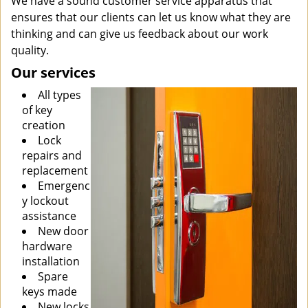
We have a sound customer service apparatus that
ensures that our clients can let us know what they are
thinking and can give us feedback about our work
quality.
Our services
All types
of key
creation
Lock
repairs and
replacement
Emergenc
y lockout
assistance
New door
hardware
installation
Spare
keys made
New locks