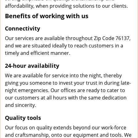
affordability, when providing solutions to our clients.
Benefits of working with us
Connectivity
Our services are available throughout Zip Code 76137,
and we are situated ideally to reach customers in a
timely and efficient manner.
24-hour availability
We are available for service into the night, thereby
giving you someone to invest your trust in during late-
night emergencies. Our offices are ready to cater to
our customers at all hours with the same dedication
and sincerity.
Quality tools
Our focus on quality extends beyond our work-force
and craftsmanship, onto our equipment and tools. We