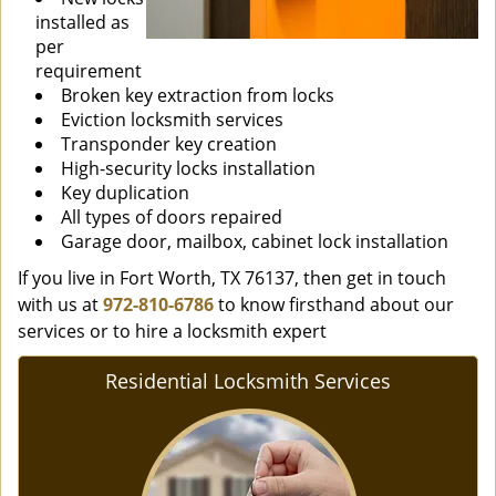
installed as
per
requirement
Broken key extraction from locks
Eviction locksmith services
Transponder key creation
High-security locks installation
Key duplication
All types of doors repaired
Garage door, mailbox, cabinet lock installation
If you live in Fort Worth, TX 76137, then get in touch
with us at
972-810-6786
to know firsthand about our
services or to hire a locksmith expert
Residential Locksmith Services