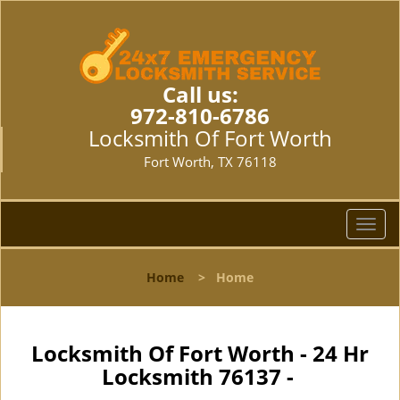
Call us:
972-810-6786
Locksmith Of Fort Worth
Fort Worth, TX 76118
T
o
g
Home
>
Home
g
l
e
n
Locksmith Of Fort Worth - 24 Hr
a
Locksmith 76137 -
v