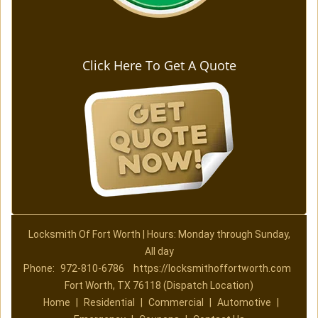
Click Here To Get A Quote
Locksmith Of Fort Worth | Hours: Monday through Sunday,
All day
Phone:
972-810-6786
https://locksmithoffortworth.com
Fort Worth, TX 76118 (Dispatch Location)
Home
|
Residential
|
Commercial
|
Automotive
|