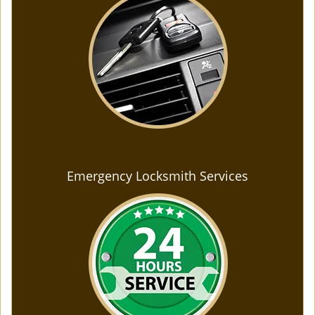
Emergency Locksmith Services