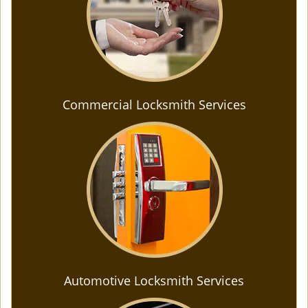
Commercial Locksmith Services
Automotive Locksmith Services