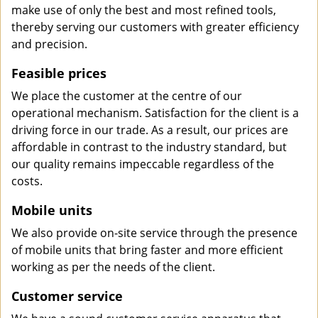
make use of only the best and most refined tools,
thereby serving our customers with greater efficiency
and precision.
Feasible prices
We place the customer at the centre of our
operational mechanism. Satisfaction for the client is a
driving force in our trade. As a result, our prices are
affordable in contrast to the industry standard, but
our quality remains impeccable regardless of the
costs.
Mobile units
We also provide on-site service through the presence
of mobile units that bring faster and more efficient
working as per the needs of the client.
Customer service