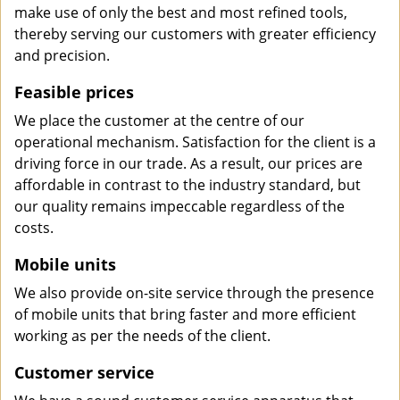
make use of only the best and most refined tools,
thereby serving our customers with greater efficiency
and precision.
Feasible prices
We place the customer at the centre of our
operational mechanism. Satisfaction for the client is a
driving force in our trade. As a result, our prices are
affordable in contrast to the industry standard, but
our quality remains impeccable regardless of the
costs.
Mobile units
We also provide on-site service through the presence
of mobile units that bring faster and more efficient
working as per the needs of the client.
Customer service