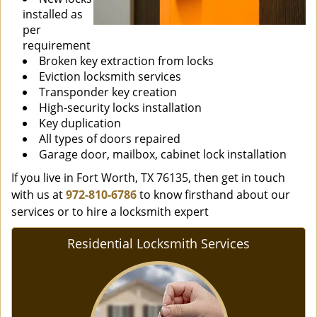
installed as
per
requirement
Broken key extraction from locks
Eviction locksmith services
Transponder key creation
High-security locks installation
Key duplication
All types of doors repaired
Garage door, mailbox, cabinet lock installation
If you live in Fort Worth, TX 76135, then get in touch
with us at
972-810-6786
to know firsthand about our
services or to hire a locksmith expert
Residential Locksmith Services