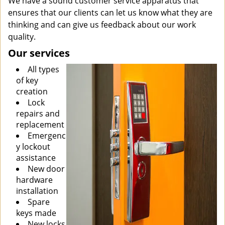
We have a sound customer service apparatus that
ensures that our clients can let us know what they are
thinking and can give us feedback about our work
quality.
Our services
All types
of key
creation
Lock
repairs and
replacement
Emergenc
y lockout
assistance
New door
hardware
installation
Spare
keys made
New locks