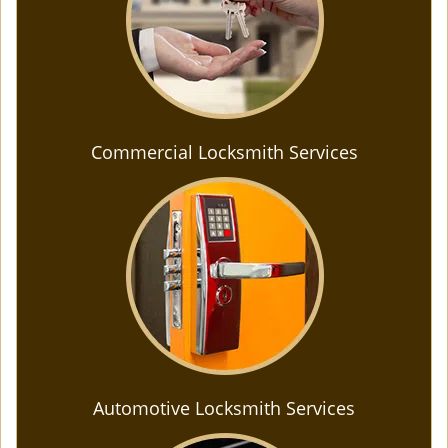
Commercial Locksmith Services
Automotive Locksmith Services