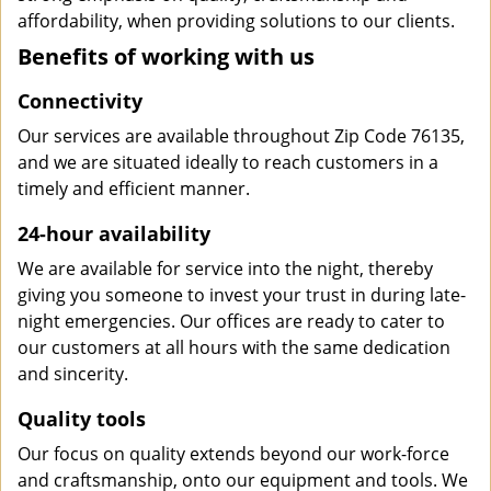
affordability, when providing solutions to our clients.
Benefits of working with us
Connectivity
Our services are available throughout Zip Code 76135,
and we are situated ideally to reach customers in a
timely and efficient manner.
24-hour availability
We are available for service into the night, thereby
giving you someone to invest your trust in during late-
night emergencies. Our offices are ready to cater to
our customers at all hours with the same dedication
and sincerity.
Quality tools
Our focus on quality extends beyond our work-force
and craftsmanship, onto our equipment and tools. We