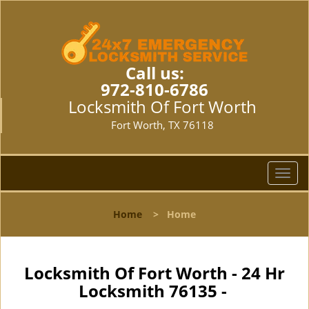
Call us:
972-810-6786
Locksmith Of Fort Worth
Fort Worth, TX 76118
T
o
g
Home
>
Home
g
l
e
n
Locksmith Of Fort Worth - 24 Hr
a
Locksmith 76135 -
v