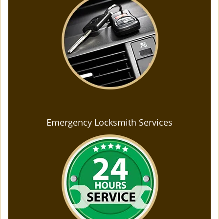
Emergency Locksmith Services