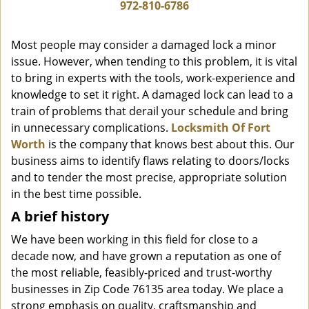
i
972-810-6786
g
a
Most people may consider a damaged lock a minor
t
issue. However, when tending to this problem, it is vital
i
to bring in experts with the tools, work-experience and
o
n
knowledge to set it right. A damaged lock can lead to a
train of problems that derail your schedule and bring
in unnecessary complications.
Locksmith Of Fort
Worth
is the company that knows best about this. Our
business aims to identify flaws relating to doors/locks
and to tender the most precise, appropriate solution
in the best time possible.
A brief history
We have been working in this field for close to a
decade now, and have grown a reputation as one of
the most reliable, feasibly-priced and trust-worthy
businesses in Zip Code 76135 area today. We place a
strong emphasis on quality, craftsmanship and