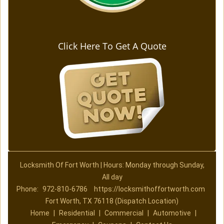
Click Here To Get A Quote
Locksmith Of Fort Worth | Hours: Monday through Sunday,
All day
Phone:
972-810-6786
https://locksmithoffortworth.com
Fort Worth, TX 76118 (Dispatch Location)
Home
|
Residential
|
Commercial
|
Automotive
|