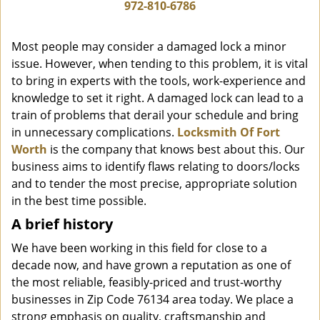
i
972-810-6786
g
a
Most people may consider a damaged lock a minor
t
issue. However, when tending to this problem, it is vital
i
to bring in experts with the tools, work-experience and
o
n
knowledge to set it right. A damaged lock can lead to a
train of problems that derail your schedule and bring
in unnecessary complications.
Locksmith Of Fort
Worth
is the company that knows best about this. Our
business aims to identify flaws relating to doors/locks
and to tender the most precise, appropriate solution
in the best time possible.
A brief history
We have been working in this field for close to a
decade now, and have grown a reputation as one of
the most reliable, feasibly-priced and trust-worthy
businesses in Zip Code 76134 area today. We place a
strong emphasis on quality, craftsmanship and