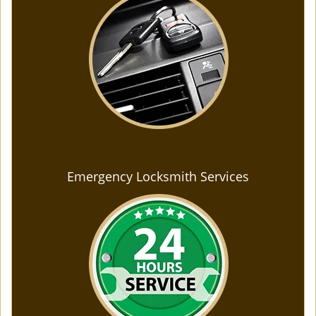
Emergency Locksmith Services