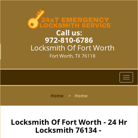
Call us:
972-810-6786
Locksmith Of Fort Worth
Fort Worth, TX 76118
T
o
g
Home
>
Home
g
l
e
n
Locksmith Of Fort Worth - 24 Hr
a
Locksmith 76134 -
v