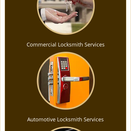
Commercial Locksmith Services
Automotive Locksmith Services