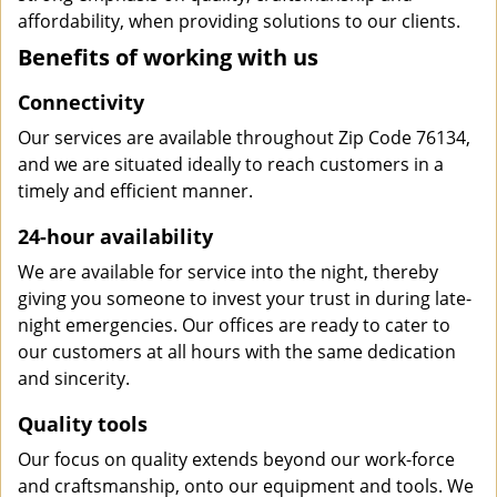
affordability, when providing solutions to our clients.
Benefits of working with us
Connectivity
Our services are available throughout Zip Code 76134,
and we are situated ideally to reach customers in a
timely and efficient manner.
24-hour availability
We are available for service into the night, thereby
giving you someone to invest your trust in during late-
night emergencies. Our offices are ready to cater to
our customers at all hours with the same dedication
and sincerity.
Quality tools
Our focus on quality extends beyond our work-force
and craftsmanship, onto our equipment and tools. We