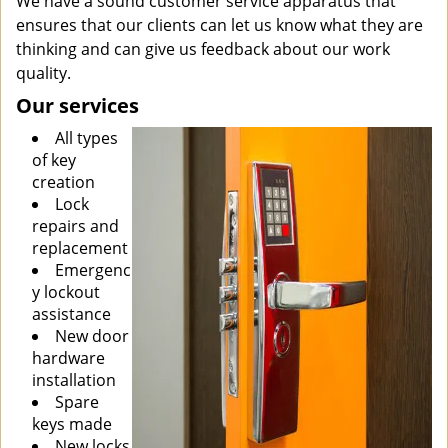
We have a sound customer service apparatus that
ensures that our clients can let us know what they are
thinking and can give us feedback about our work
quality.
Our services
All types
of key
creation
Lock
repairs and
replacement
Emergenc
y lockout
assistance
New door
hardware
installation
Spare
keys made
New locks