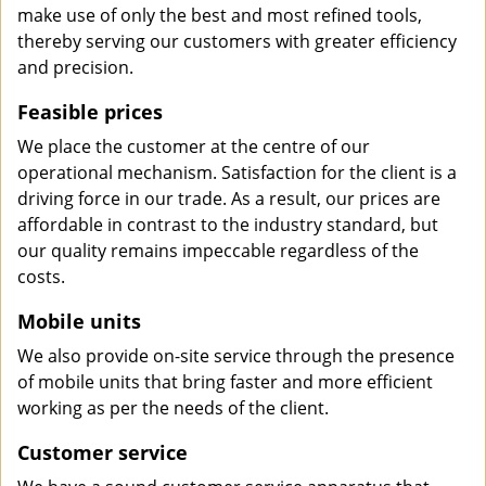
make use of only the best and most refined tools,
thereby serving our customers with greater efficiency
and precision.
Feasible prices
We place the customer at the centre of our
operational mechanism. Satisfaction for the client is a
driving force in our trade. As a result, our prices are
affordable in contrast to the industry standard, but
our quality remains impeccable regardless of the
costs.
Mobile units
We also provide on-site service through the presence
of mobile units that bring faster and more efficient
working as per the needs of the client.
Customer service