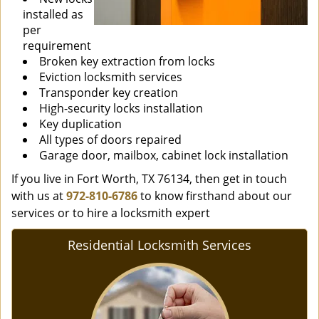
installed as
per
requirement
Broken key extraction from locks
Eviction locksmith services
Transponder key creation
High-security locks installation
Key duplication
All types of doors repaired
Garage door, mailbox, cabinet lock installation
If you live in Fort Worth, TX 76134, then get in touch
with us at
972-810-6786
to know firsthand about our
services or to hire a locksmith expert
Residential Locksmith Services