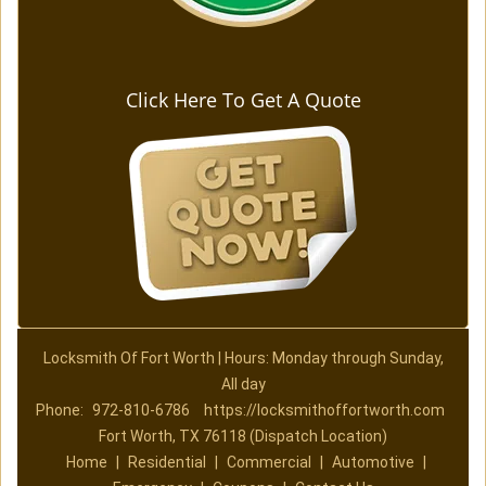
Click Here To Get A Quote
Locksmith Of Fort Worth | Hours: Monday through Sunday,
All day
Phone:
972-810-6786
https://locksmithoffortworth.com
Fort Worth, TX 76118 (Dispatch Location)
Home
|
Residential
|
Commercial
|
Automotive
|