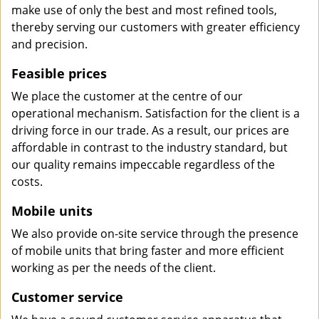
make use of only the best and most refined tools,
thereby serving our customers with greater efficiency
and precision.
Feasible prices
We place the customer at the centre of our
operational mechanism. Satisfaction for the client is a
driving force in our trade. As a result, our prices are
affordable in contrast to the industry standard, but
our quality remains impeccable regardless of the
costs.
Mobile units
We also provide on-site service through the presence
of mobile units that bring faster and more efficient
working as per the needs of the client.
Customer service