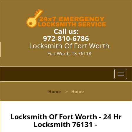
Call us:
972-810-6786
Locksmith Of Fort Worth
Fort Worth, TX 76118
T
o
g
Home
>
Home
g
l
e
n
Locksmith Of Fort Worth - 24 Hr
a
Locksmith 76131 -
v