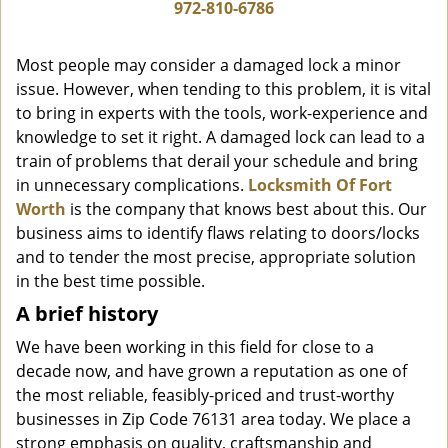
i
972-810-6786
g
a
Most people may consider a damaged lock a minor
t
issue. However, when tending to this problem, it is vital
i
to bring in experts with the tools, work-experience and
o
n
knowledge to set it right. A damaged lock can lead to a
train of problems that derail your schedule and bring
in unnecessary complications.
Locksmith Of Fort
Worth
is the company that knows best about this. Our
business aims to identify flaws relating to doors/locks
and to tender the most precise, appropriate solution
in the best time possible.
A brief history
We have been working in this field for close to a
decade now, and have grown a reputation as one of
the most reliable, feasibly-priced and trust-worthy
businesses in Zip Code 76131 area today. We place a
strong emphasis on quality, craftsmanship and