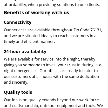
affordability, when providing solutions to our clients.
Benefits of working with us
Connectivity
Our services are available throughout Zip Code 76131,
and we are situated ideally to reach customers in a
timely and efficient manner.
24-hour availability
We are available for service into the night, thereby
giving you someone to invest your trust in during late-
night emergencies. Our offices are ready to cater to
our customers at all hours with the same dedication
and sincerity.
Quality tools
Our focus on quality extends beyond our work-force
and craftsmanship, onto our equipment and tools. We