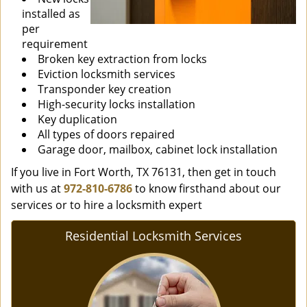
installed as
per
requirement
Broken key extraction from locks
Eviction locksmith services
Transponder key creation
High-security locks installation
Key duplication
All types of doors repaired
Garage door, mailbox, cabinet lock installation
If you live in Fort Worth, TX 76131, then get in touch
with us at
972-810-6786
to know firsthand about our
services or to hire a locksmith expert
Residential Locksmith Services