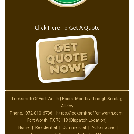
Click Here To Get A Quote
Locksmith Of Fort Worth | Hours: Monday through Sunday,
All day
Phone:
972-810-6786
https://locksmithoffortworth.com
Fort Worth, TX 76118 (Dispatch Location)
Home
|
Residential
|
Commercial
|
Automotive
|