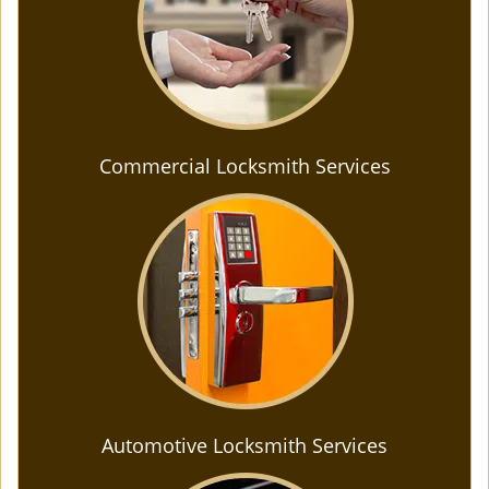
Commercial Locksmith Services
Automotive Locksmith Services