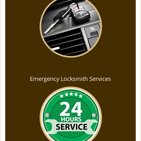
Emergency Locksmith Services