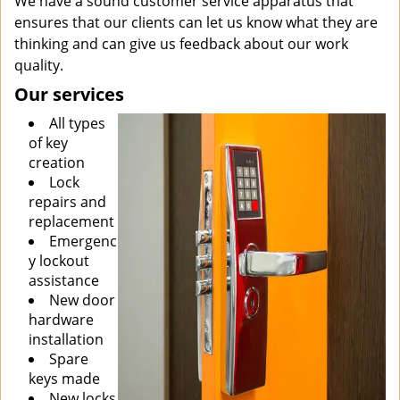
We have a sound customer service apparatus that
ensures that our clients can let us know what they are
thinking and can give us feedback about our work
quality.
Our services
All types
of key
creation
Lock
repairs and
replacement
Emergenc
y lockout
assistance
New door
hardware
installation
Spare
keys made
New locks