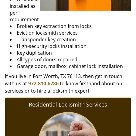
installed as
per
requirement
Broken key extraction from locks
Eviction locksmith services
Transponder key creation
High-security locks installation
Key duplication
All types of doors repaired
Garage door, mailbox, cabinet lock installation
If you live in Fort Worth, TX 76113, then get in touch
with us at
972-810-6786
to know firsthand about our
services or to hire a locksmith expert
Residential Locksmith Services