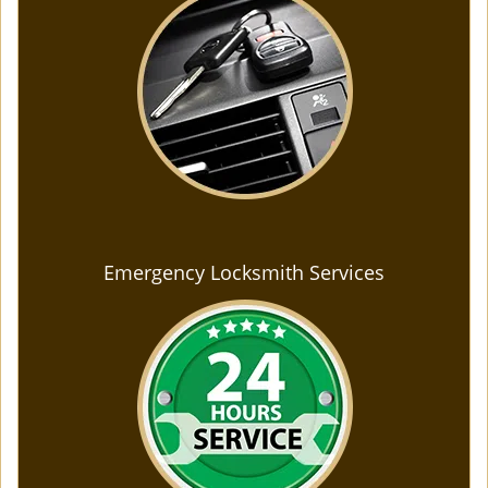
Emergency Locksmith Services