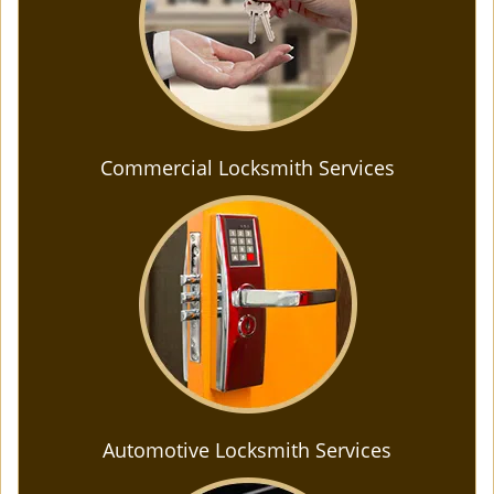
Commercial Locksmith Services
Automotive Locksmith Services