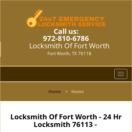
Call us:
972-810-6786
Locksmith Of Fort Worth
Fort Worth, TX 76118
T
o
g
Home
>
Home
g
l
e
n
Locksmith Of Fort Worth - 24 Hr
a
Locksmith 76113 -
v