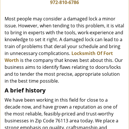
i
972-810-6786
g
a
Most people may consider a damaged lock a minor
t
issue. However, when tending to this problem, it is vital
i
to bring in experts with the tools, work-experience and
o
n
knowledge to set it right. A damaged lock can lead to a
train of problems that derail your schedule and bring
in unnecessary complications.
Locksmith Of Fort
Worth
is the company that knows best about this. Our
business aims to identify flaws relating to doors/locks
and to tender the most precise, appropriate solution
in the best time possible.
A brief history
We have been working in this field for close to a
decade now, and have grown a reputation as one of
the most reliable, feasibly-priced and trust-worthy
businesses in Zip Code 76113 area today. We place a
strong emphasis on quality, craftsmanship and