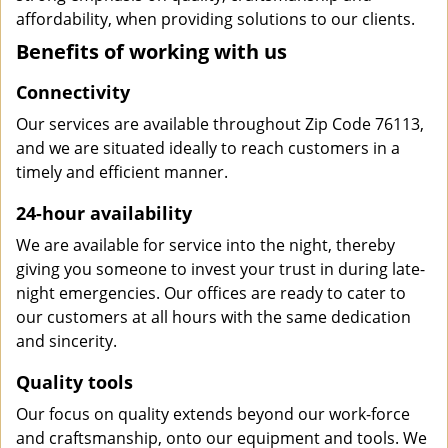
affordability, when providing solutions to our clients.
Benefits of working with us
Connectivity
Our services are available throughout Zip Code 76113,
and we are situated ideally to reach customers in a
timely and efficient manner.
24-hour availability
We are available for service into the night, thereby
giving you someone to invest your trust in during late-
night emergencies. Our offices are ready to cater to
our customers at all hours with the same dedication
and sincerity.
Quality tools
Our focus on quality extends beyond our work-force
and craftsmanship, onto our equipment and tools. We