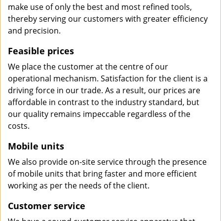
make use of only the best and most refined tools,
thereby serving our customers with greater efficiency
and precision.
Feasible prices
We place the customer at the centre of our
operational mechanism. Satisfaction for the client is a
driving force in our trade. As a result, our prices are
affordable in contrast to the industry standard, but
our quality remains impeccable regardless of the
costs.
Mobile units
We also provide on-site service through the presence
of mobile units that bring faster and more efficient
working as per the needs of the client.
Customer service