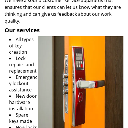
We have a sound customer service apparatus that
ensures that our clients can let us know what they are
thinking and can give us feedback about our work
quality.
Our services
All types
of key
creation
Lock
repairs and
replacement
Emergenc
y lockout
assistance
New door
hardware
installation
Spare
keys made
New locks