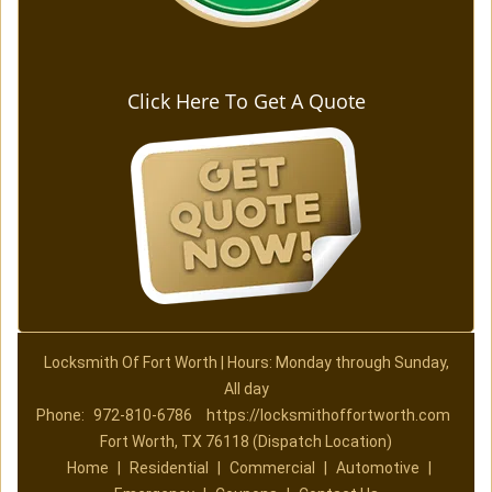
Click Here To Get A Quote
Locksmith Of Fort Worth | Hours: Monday through Sunday,
All day
Phone:
972-810-6786
https://locksmithoffortworth.com
Fort Worth, TX 76118 (Dispatch Location)
Home
|
Residential
|
Commercial
|
Automotive
|