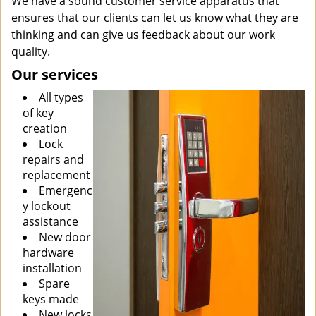
We have a sound customer service apparatus that
ensures that our clients can let us know what they are
thinking and can give us feedback about our work
quality.
Our services
All types
of key
creation
Lock
repairs and
replacement
Emergenc
y lockout
assistance
New door
hardware
installation
Spare
keys made
New locks