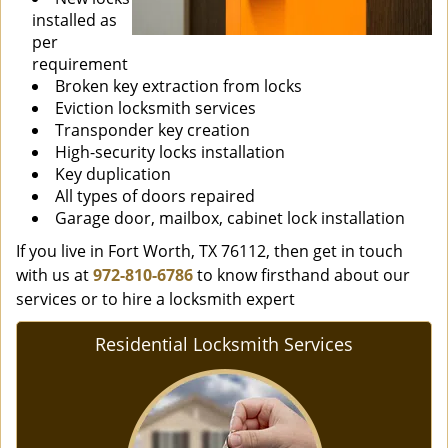
installed as
per
requirement
Broken key extraction from locks
Eviction locksmith services
Transponder key creation
High-security locks installation
Key duplication
All types of doors repaired
Garage door, mailbox, cabinet lock installation
If you live in Fort Worth, TX 76112, then get in touch
with us at
972-810-6786
to know firsthand about our
services or to hire a locksmith expert
Residential Locksmith Services