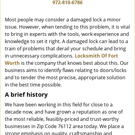
i
972-810-6786
g
a
Most people may consider a damaged lock a minor
t
issue. However, when tending to this problem, it is vital
i
to bring in experts with the tools, work-experience and
o
n
knowledge to set it right. A damaged lock can lead to a
train of problems that derail your schedule and bring
in unnecessary complications.
Locksmith Of Fort
Worth
is the company that knows best about this. Our
business aims to identify flaws relating to doors/locks
and to tender the most precise, appropriate solution
in the best time possible.
A brief history
We have been working in this field for close to a
decade now, and have grown a reputation as one of
the most reliable, feasibly-priced and trust-worthy
businesses in Zip Code 76112 area today. We place a
strong emphasis on quality, craftsmanship and