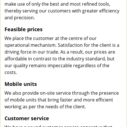
make use of only the best and most refined tools,
thereby serving our customers with greater efficiency
and precision.
Feasible prices
We place the customer at the centre of our
operational mechanism. Satisfaction for the client is a
driving force in our trade. As a result, our prices are
affordable in contrast to the industry standard, but
our quality remains impeccable regardless of the
costs.
Mobile units
We also provide on-site service through the presence
of mobile units that bring faster and more efficient
working as per the needs of the client.
Customer service