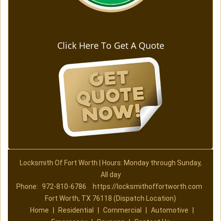
Click Here To Get A Quote
Locksmith Of Fort Worth | Hours: Monday through Sunday,
All day
Phone:
972-810-6786
https://locksmithoffortworth.com
Fort Worth, TX 76118 (Dispatch Location)
Home
|
Residential
|
Commercial
|
Automotive
|