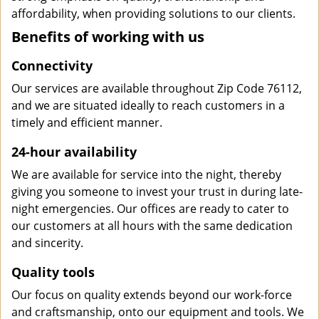
affordability, when providing solutions to our clients.
Benefits of working with us
Connectivity
Our services are available throughout Zip Code 76112,
and we are situated ideally to reach customers in a
timely and efficient manner.
24-hour availability
We are available for service into the night, thereby
giving you someone to invest your trust in during late-
night emergencies. Our offices are ready to cater to
our customers at all hours with the same dedication
and sincerity.
Quality tools
Our focus on quality extends beyond our work-force
and craftsmanship, onto our equipment and tools. We