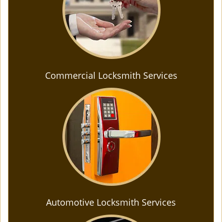
Commercial Locksmith Services
Automotive Locksmith Services