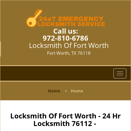
Call us:
972-810-6786
Locksmith Of Fort Worth
Fort Worth, TX 76118
T
o
g
Home
>
Home
g
l
e
n
Locksmith Of Fort Worth - 24 Hr
a
Locksmith 76112 -
v