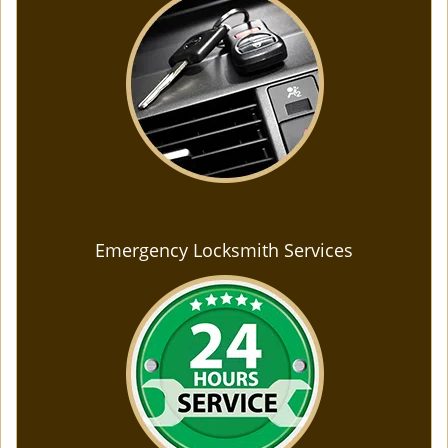
Emergency Locksmith Services